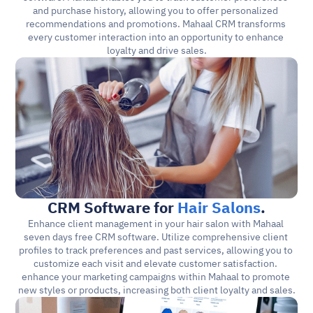
and purchase history, allowing you to offer personalized 
recommendations and promotions. Mahaal CRM transforms 
every customer interaction into an opportunity to enhance 
loyalty and drive sales.
CRM Software for 
Hair Salons
.
Enhance client management in your hair salon with Mahaal 
seven days free CRM software. Utilize comprehensive client 
profiles to track preferences and past services, allowing you to 
customize each visit and elevate customer satisfaction. 
enhance your marketing campaigns within Mahaal to promote 
new styles or products, increasing both client loyalty and sales.