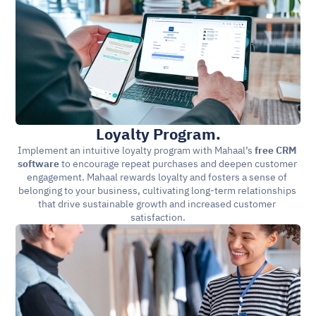
Loyalty Program.
Implement an intuitive loyalty program with Mahaal’s 
free CRM 
software 
to encourage repeat purchases and deepen customer 
engagement. Mahaal rewards loyalty and fosters a sense of 
belonging to your business, cultivating long-term relationships 
that drive sustainable growth and increased customer 
satisfaction.