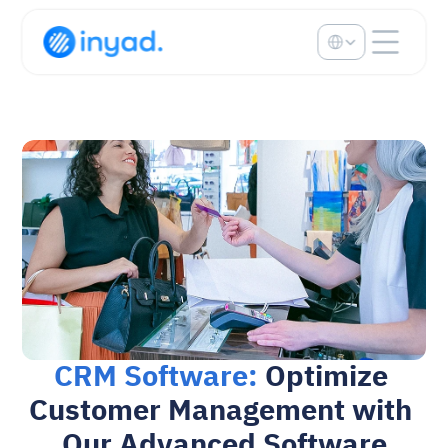
Select Language
CRM Software: 
Optimize 
Customer Management with 
Our Advanced Software