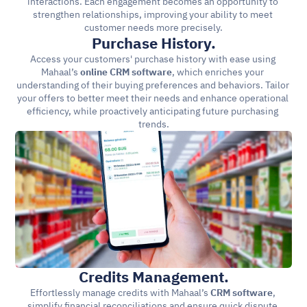
interactions. Each engagement becomes an opportunity to 
strengthen relationships, improving your ability to meet 
customer needs more precisely.
Purchase History.
Access your customers' purchase history with ease using 
Mahaal’s 
online CRM software
, which enriches your 
understanding of their buying preferences and behaviors. Tailor 
your offers to better meet their needs and enhance operational 
efficiency, while proactively anticipating future purchasing 
trends.
Credits Management.
Effortlessly manage credits with Mahaal’s 
CRM software
, 
simplify financial reconciliations and ensure quick dispute 