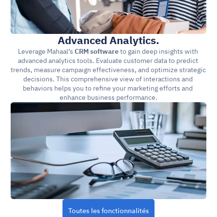
Advanced Analytics.
Leverage Mahaal’s 
CRM software
 to gain deep insights with 
advanced analytics tools. Evaluate customer data to predict 
trends, measure campaign effectiveness, and optimize strategic 
decisions. This comprehensive view of interactions and 
behaviors helps you to refine your marketing efforts and 
enhance business performance.
Toutes les fonctionnalités