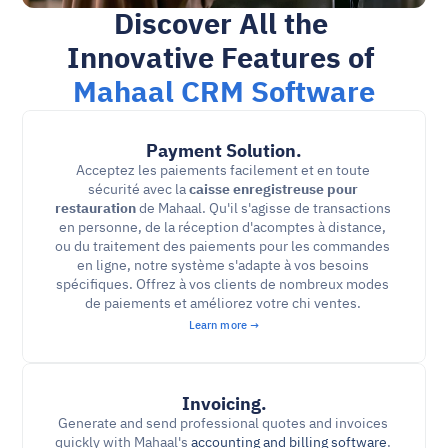
Discover All the 
Innovative Features of 
Mahaal CRM Software
Payment Solution.
Acceptez les paiements facilement et en toute 
sécurité avec la 
caisse enregistreuse pour 
restauration
 de Mahaal. Qu'il s'agisse de transactions 
en personne, de la réception d'acomptes à distance, 
ou du traitement des paiements pour les commandes 
en ligne, notre système s'adapte à vos besoins 
spécifiques. Offrez à vos clients de nombreux modes 
de paiements et améliorez votre chi ventes. 
Learn more →
Invoicing.
Generate and send professional quotes and invoices 
quickly with Mahaal's 
accounting and billing software
. 