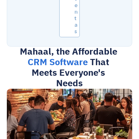
e
n
t
a
s
Mahaal, the Affordable 
CRM Software 
That 
Meets Everyone's 
Needs