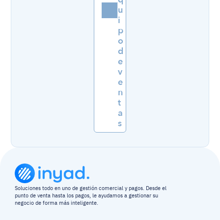
u
i
p
o 
d
e 
v
e
n
t
a
s
Soluciones todo en uno de gestión comercial y pagos. Desde el 
punto de venta hasta los pagos, le ayudamos a gestionar su 
negocio de forma más inteligente.