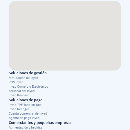
Soluciones de gestión
facturación de inyad
POS inyad
inyad Comercio Electrónico
personal del inyad
inyad Konnash
Soluciones de pago
inyad TPE Todo-en-Uno
inyad Recoger
Cuenta comercial de inyad
Agente de pago inyad
Comerciantes y pequeñas empresas
Alimentación y bebidas