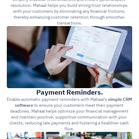
resolution. Mahaal helps you build strong trust relationships 
with your customers by eliminating any financial frictions, 
thereby enhancing customer retention through smoother 
transactions.
Payment Reminders.
Enable automatic payment reminders with Mahaal’s 
simple CRM 
software
 to ensure your customers meet their payment 
deadlines. Mahaal helps optimize your financial management 
and maintain positive, supportive communication with your 
clients, reducing late payments and fostering a healthier cash 
flow.