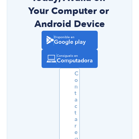
Your Computer or 
Android Device
Disponible en
Google play
Consíguelo en
Computadora
C
o
n
t
a
c
t
a
r 
e
q