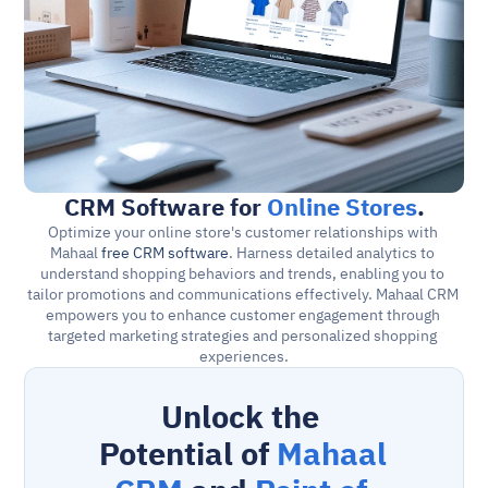
CRM Software for 
Online Stores
.
Optimize your online store's customer relationships with 
Mahaal 
free CRM software
. Harness detailed analytics to 
understand shopping behaviors and trends, enabling you to 
tailor promotions and communications effectively. Mahaal CRM 
empowers you to enhance customer engagement through 
targeted marketing strategies and personalized shopping 
experiences.
Unlock the 
Potential of 
Mahaal 