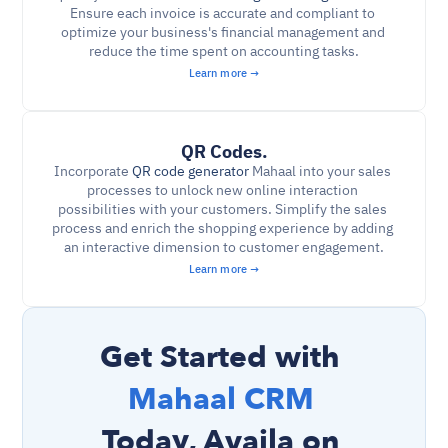
Ensure each invoice is accurate and compliant to 
optimize your business's financial management and 
reduce the time spent on accounting tasks.
Learn more →
QR Codes.
Incorporate 
QR code generator
 Mahaal into your sales 
processes to unlock new online interaction 
possibilities with your customers. Simplify the sales 
process and enrich the shopping experience by adding 
an interactive dimension to customer engagement.
Learn more →
Get Started with 
Mahaal CRM 
Today, Availa on 