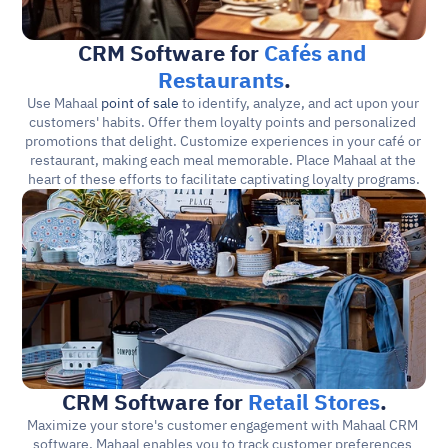
CRM Software for 
Cafés and 
Restaurants
.
Use Mahaal 
point of sale
 to identify, analyze, and act upon your 
customers' habits. Offer them loyalty points and personalized 
promotions that delight. Customize experiences in your café or 
restaurant, making each meal memorable. Place Mahaal at the 
heart of these efforts to facilitate captivating loyalty programs.
CRM Software for 
Retail Stores
.
Maximize your store's customer engagement with Mahaal CRM 
software. Mahaal enables you to track customer preferences 