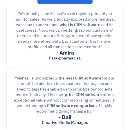
"We initially used Mahaal's cash register primarily to 
monitor sales. As we gradually explored more features, 
we came to understand 
what is CRM software
 and its 
usefulness. Now, we can better grasp our customers' 
needs and tailor our offerings to meet those specific 
needs more effectively. Each customer has his own 
profile and all transactions are recorded.”
- Amira
Para-pharmacist.
"Mahaal is undoubtedly the 
best CRM software
 for our 
studio! The ability to track customer history and add 
specific tags has enabled us to prioritize our projects 
more effectively. This low-
price CRM software
 offers 
exceptional value without compromising on features.  If 
you're running a 
CRM software comparison
, I highly 
recommend giving Mahaal a try.”
- Dali
Creative Studio Manager.