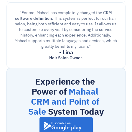
"For me, Mahaal has completely changed the 
CRM 
software definition
. This system is perfect for our hair 
salon, being both efficient and easy to use. It allows us 
to customize every visit by considering the service 
history, enhancing each experience. Additionally, 
Mahaal supports multiple languages and devices, which 
greatly benefits my  team.”
- Lina
Hair Salon Owner.
Experience the 
Power of 
Mahaal 
CRM and Point of 
Sale
 System Today
Disponible en
Google play