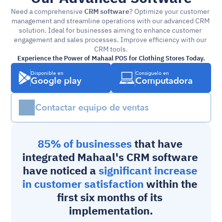
Need a comprehensive 
CRM software
? Optimize your customer 
management and streamline operations with our advanced CRM 
solution. Ideal for businesses aiming to enhance customer 
engagement and sales processes. Improve efficiency with our 
CRM tools.
Experience the Power of Mahaal POS for Clothing Stores Today.
Disponible en
Consíguelo en
Google play
Computadora
Contactar equipo de ventas
85% of businesses 
that have 
integrated Mahaal's 
CRM software
have noticed a 
significant increase 
in customer satisfaction
 within the 
first six months of its 
implementation.