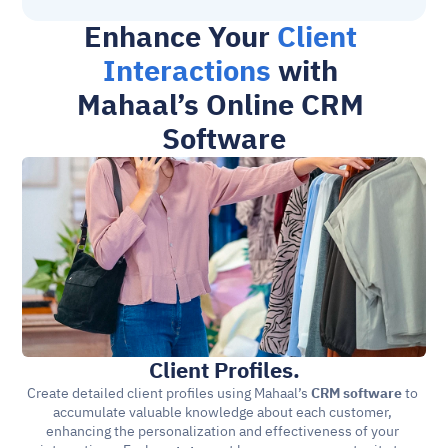
Enhance Your 
Client 
Interactions
 with 
Mahaal’s Online CRM 
Software
Client Profiles.
Create detailed client profiles using Mahaal’s 
CRM software
 to 
accumulate valuable knowledge about each customer, 
enhancing the personalization and effectiveness of your 