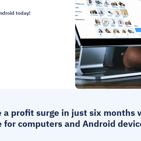
ndroid today!
e a profit surge in just six months
e for computers
 and Android devic