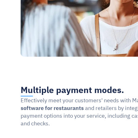
Multiple payment modes.
Effectively meet your customers' needs with M
software for restaurants
 and retailers by integ
payment options into your service, including ca
and checks.