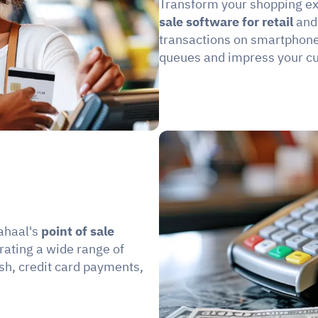
Transform your shopping ex
sale software for retail 
and
transactions on smartphones
queues and impress your c
ahaal's 
point of sale 
rating a wide range of 
sh, credit card payments, 