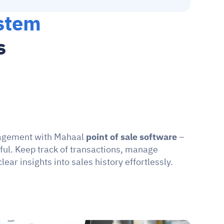
stem 
s
agement with Mahaal 
point of sale software
 – 
ful. Keep track of transactions, manage 
lear insights into sales history effortlessly.