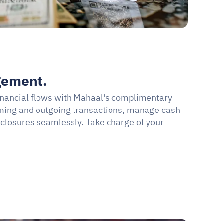
gement.
financial flows with Mahaal's complimentary 
oming and outgoing transactions, manage cash 
 closures seamlessly. Take charge of your 