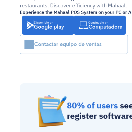
restaurants. Discover efficiency with Mahaal.
Experience the Mahaal POS System on your PC or A
Disponible en
Consíguelo en
Google play
Computadora
Contactar equipo de ventas
80% of users
 se
register softwar