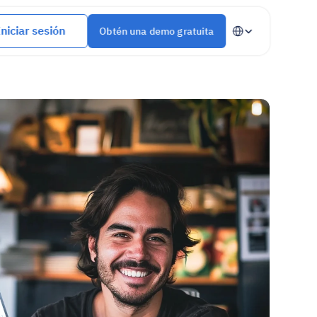
Select Language
Iniciar sesión
Obtén una demo gratuita