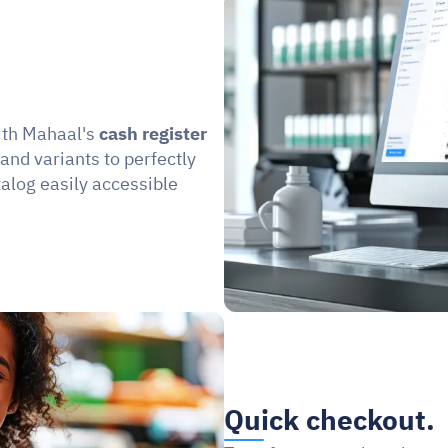
ith Mahaal's 
cash register 
 and variants to perfectly 
log easily accessible 
Quick checkout.