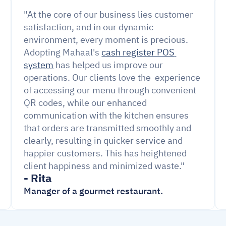
"At the core of our business lies customer 
satisfaction, and in our dynamic 
environment, every moment is precious. 
Adopting Mahaal's 
cash register POS 
system
 has helped us improve our 
operations. Our clients love the  experience 
of accessing our menu through convenient 
QR codes, while our enhanced 
communication with the kitchen ensures 
that orders are transmitted smoothly and 
clearly, resulting in quicker service and 
happier customers. This has heightened 
client happiness and minimized waste."
- Rita
Manager of a gourmet restaurant.