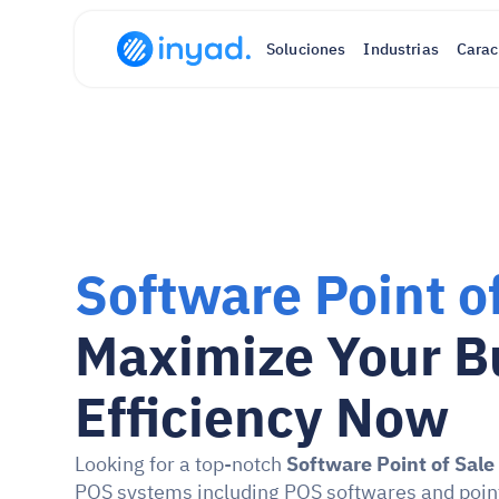
Soluciones
Industrias
Carac
Software Point o
Maximize Your Bu
Efficiency Now
Looking for a top-notch 
Software Point of Sale
POS systems including POS softwares and point o