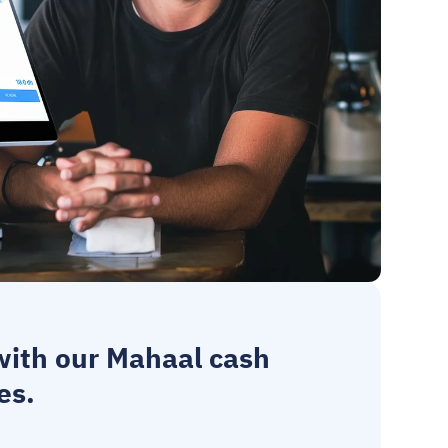
 with our Mahaal 
cash 
es.