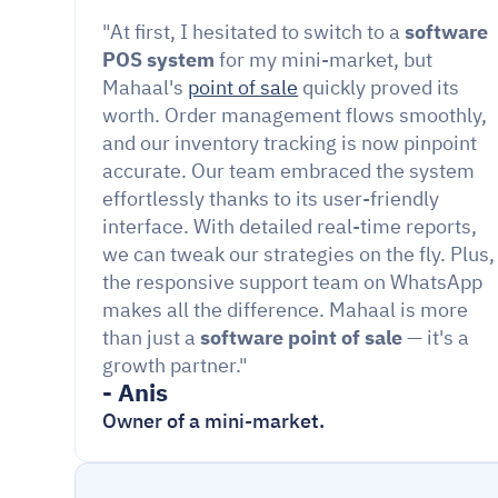
"At first, I hesitated to switch to a 
software 
POS system
 for my mini-market, but 
Mahaal's 
point of sale
 quickly proved its 
worth. Order management flows smoothly, 
and our inventory tracking is now pinpoint 
accurate. Our team embraced the system 
effortlessly thanks to its user-friendly 
interface. With detailed real-time reports, 
we can tweak our strategies on the fly. Plus, 
the responsive support team on WhatsApp 
makes all the difference. Mahaal is more 
than just a
 software point of sale 
— it's a 
growth partner."
- Anis
Owner of a mini-market.