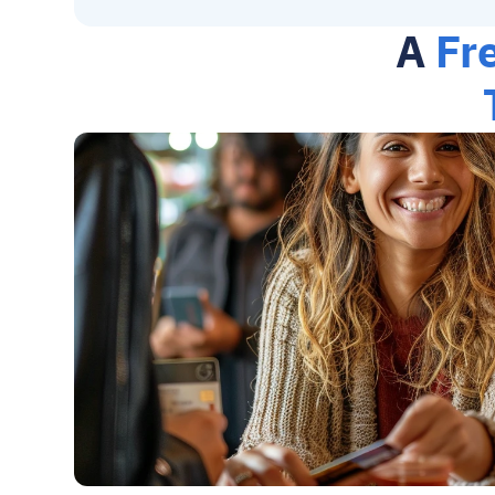
A 
Fr