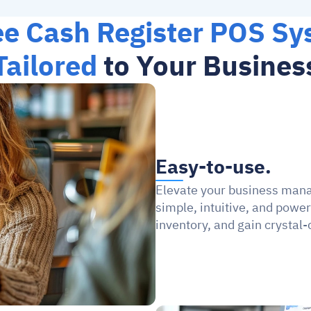
ee Cash Register POS Sy
Tailored
 to Your Busines
Easy-to-use.
Elevate your business man
simple, intuitive, and power
inventory, and gain crystal-c