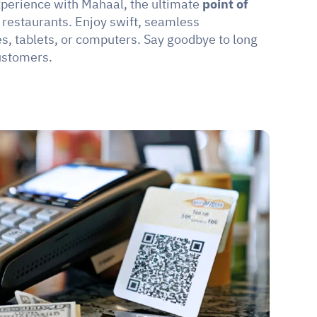
perience with Mahaal, the ultimate 
point of 
 restaurants. Enjoy swift, seamless 
, tablets, or computers. Say goodbye to long 
ustomers.