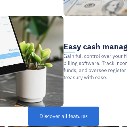
Easy cash mana
Gain full control over your 
billing software. Track inc
funds, and oversee register
treasury with ease.
Discover all features