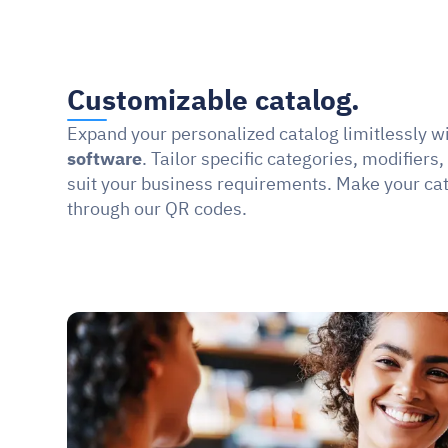
Customizable catalog.
Expand your personalized catalog limitlessly w
software
. Tailor specific categories, modifiers,
suit your business requirements. Make your cata
through our QR codes.