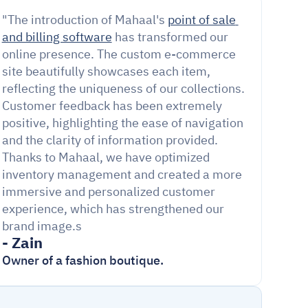
"The introduction of Mahaal's 
point of sale 
and billing software
 has transformed our 
online presence. The custom e-commerce 
site beautifully showcases each item, 
reflecting the uniqueness of our collections. 
Customer feedback has been extremely 
positive, highlighting the ease of navigation 
and the clarity of information provided. 
Thanks to Mahaal, we have optimized 
inventory management and created a more 
immersive and personalized customer 
experience, which has strengthened our 
brand image.s
- Zain
Owner of a fashion boutique.