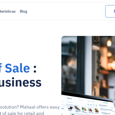
terísticas
Blog
f Sale
 : 
siness 
 solution? Mahaal offers easy 
f sale for retail and 