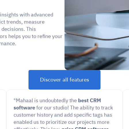
 insights with advanced 
ict trends, measure 
decisions. This 
s helps you to refine your 
rmance.
Discover all features
"Mahaal is undoubtedly the 
best CRM 
software
 for our studio! The ability to track 
customer history and add specific tags has 
enabled us to prioritize our projects more 