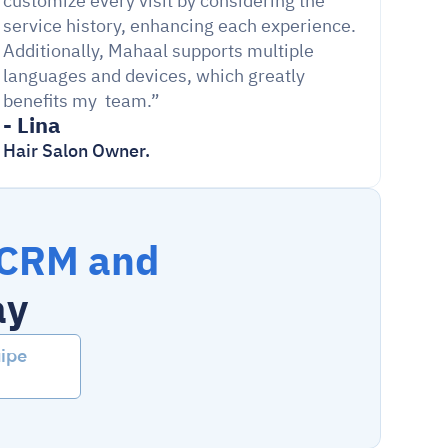
customize every visit by considering the 
service history, enhancing each experience. 
Additionally, Mahaal supports multiple 
languages and devices, which greatly 
benefits my  team.”
- Lina
Hair Salon Owner.
CRM and 
ay
ipe 