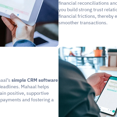
financial reconciliations an
you build strong trust relat
financial frictions, thereby
smoother transactions.
aal’s 
simple CRM software
eadlines. Mahaal helps 
n positive, supportive 
 payments and fostering a 