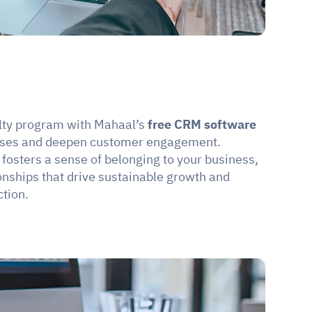
lty program with Mahaal’s 
free CRM software 
ases and deepen customer engagement. 
fosters a sense of belonging to your business, 
onships that drive sustainable growth and 
tion.