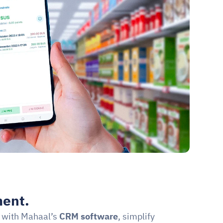
ent.
 with Mahaal’s 
CRM software
, simplify 