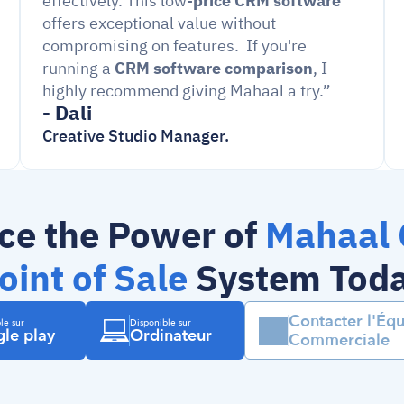
effectively. This low-
price CRM software
offers exceptional value without 
compromising on features.  If you're 
running a 
CRM software comparison
, I 
highly recommend giving Mahaal a try.”
- Dali
Creative Studio Manager.
ce the Power of 
Mahaal 
oint of Sale
 System Tod
Contacter l'Équ
le sur
Disponible sur
le play
Ordinateur
Commerciale