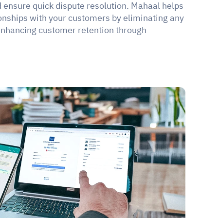
d ensure quick dispute resolution. Mahaal helps 
ionships with your customers by eliminating any 
 enhancing customer retention through 