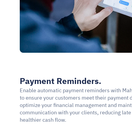
Payment Reminders.
Enable automatic payment reminders with Mah
to ensure your customers meet their payment d
optimize your financial management and maintai
communication with your clients, reducing late
healthier cash flow.