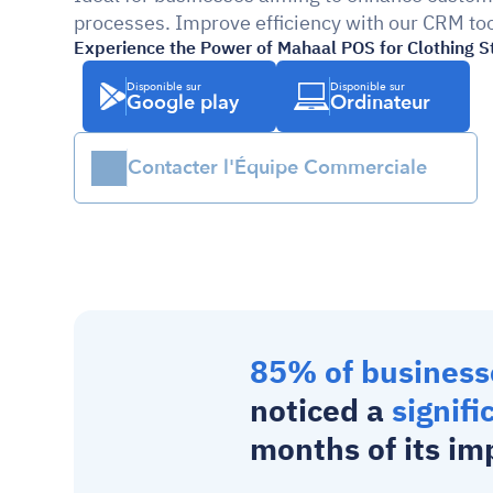
processes. Improve efficiency with our CRM too
Experience the Power of Mahaal POS for Clothing S
Disponible sur
Disponible sur
Google play
Ordinateur
Contacter l'Équipe Commerciale
85% of business
noticed a 
signifi
months of its im