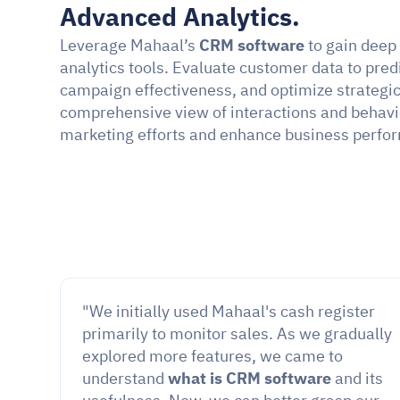
Advanced Analytics.
Leverage Mahaal’s 
CRM software
 to gain deep
analytics tools. Evaluate customer data to pred
campaign effectiveness, and optimize strategic 
comprehensive view of interactions and behavior
marketing efforts and enhance business perfo
"We initially used Mahaal's cash register 
primarily to monitor sales. As we gradually 
explored more features, we came to 
understand 
what is CRM software
 and its 