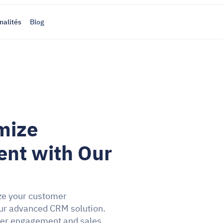
nalités
Blog
mize 
t with Our 
ze your customer 
r advanced CRM solution. 
mer engagement and sales 