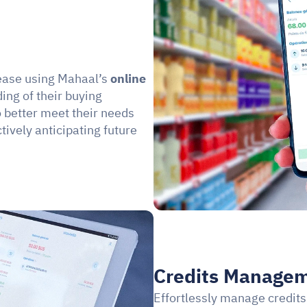
ease using Mahaal’s 
online 
ng of their buying 
 better meet their needs 
ively anticipating future 
Credits Managem
Effortlessly manage credits