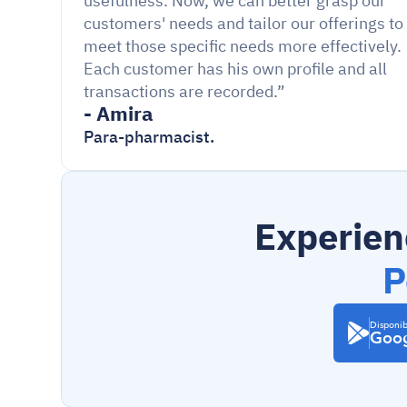
usefulness. Now, we can better grasp our 
customers' needs and tailor our offerings to 
meet those specific needs more effectively. 
Each customer has his own profile and all 
transactions are recorded.”
- Amira
Para-pharmacist.
Experien
P
Disponib
Goog