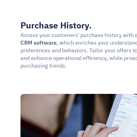
Purchase History.
Access your customers' purchase history with 
CRM software
, which enriches your understandi
preferences and behaviors. Tailor your offers to
and enhance operational efficiency, while proact
purchasing trends.