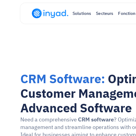
Solutions
Secteurs
Fonction
CRM Software: 
Opti
Customer Managemen
Advanced Software
Need a comprehensive 
CRM software
? Optimi
management and streamline operations with ou
Ideal for businesses aiming to enhance custo