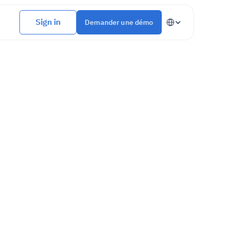
Select Language
Sign in
Demander une démo