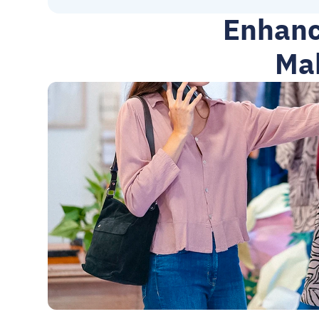
Enhanc
Mah