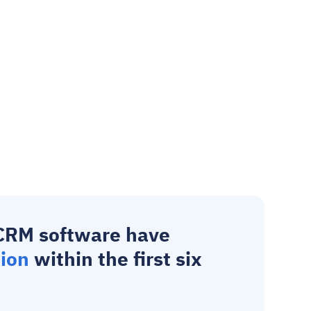
CRM software
 have 
tion
 within the first six 