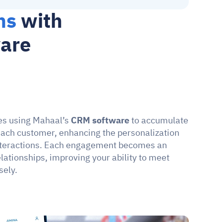
ns
 with 
ware
les using Mahaal’s 
CRM software
 to accumulate 
ach customer, enhancing the personalization 
interactions. Each engagement becomes an 
lationships, improving your ability to meet 
sely.