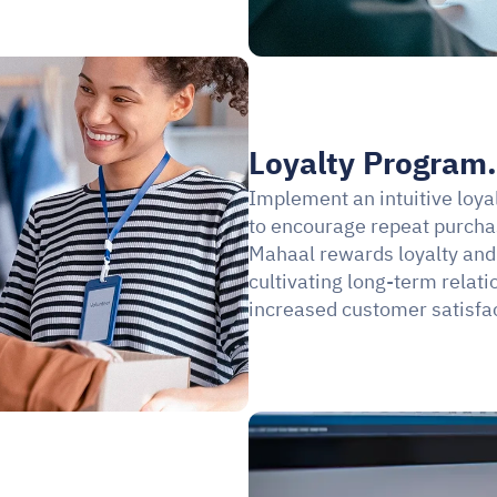
Loyalty Program.
Implement an intuitive loya
to encourage repeat purch
Mahaal rewards loyalty and 
cultivating long-term relati
increased customer satisfac