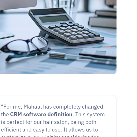
"For me, Mahaal has completely changed 
the 
CRM software definition
. This system 
is perfect for our hair salon, being both 
efficient and easy to use. It allows us to 