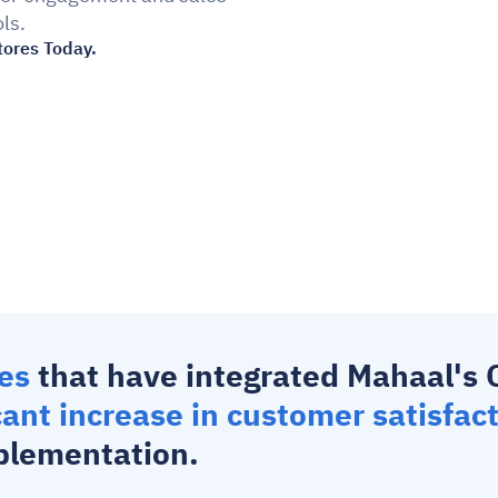
ls.
tores Today.
es 
that have integrated Mahaal's 
cant increase in customer satisfac
plementation.