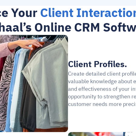
e Your 
Client Interactio
aal’s Online CRM Soft
Client Profiles.
Create detailed client profi
valuable knowledge about e
and effectiveness of your 
opportunity to strengthen re
customer needs more preci