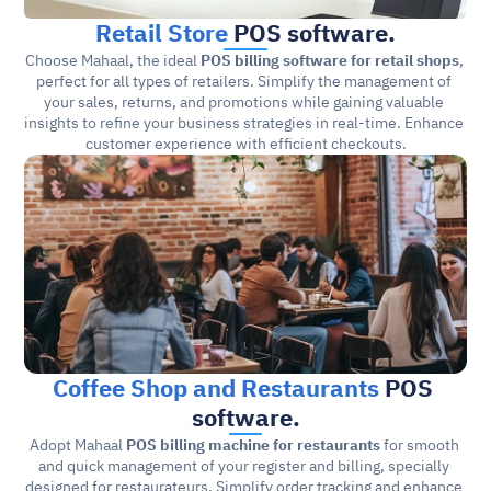
Retail Store
 POS software.
Choose Mahaal, the ideal 
POS billing software for retail shops
, 
perfect for all types of retailers. Simplify the management of 
your sales, returns, and promotions while gaining valuable 
insights to refine your business strategies in real-time. Enhance 
customer experience with efficient checkouts.
Coffee Shop and Restaurants
 POS 
software.
Adopt Mahaal 
POS billing machine for restaurants
 for smooth 
and quick management of your register and billing, specially 
designed for restaurateurs. Simplify order tracking and enhance 