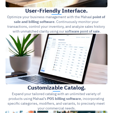
User-Friendly Interface.
Optimize your business management with the Mahaal 
point of 
sale and billing software
. Continuously monitor your 
transactions, control your inventory, and analyze sales history 
with unmatched clarity using our 
software point of sale
.
Customizable Catalog.
Expand your tailored catalog with an unlimited variety of 
products using Mahaal’s 
POS billing software
, incorporating 
specific categories, modifiers, and variants, to precisely meet 
your commercial needs.