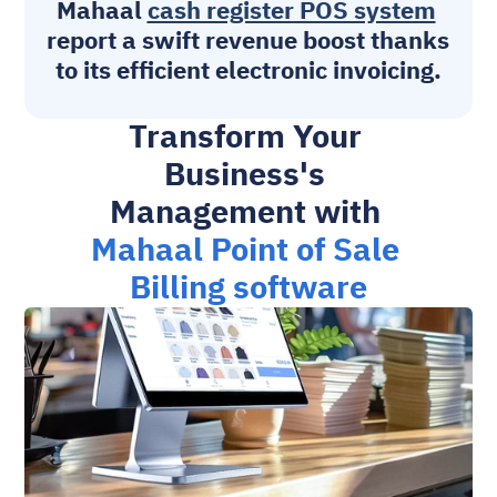
Mahaal 
cash register POS system
report a swift revenue boost thanks 
to its efficient electronic invoicing.
Transform Your 
Business's 
Management with 
Mahaal Point of Sale 
Billing software