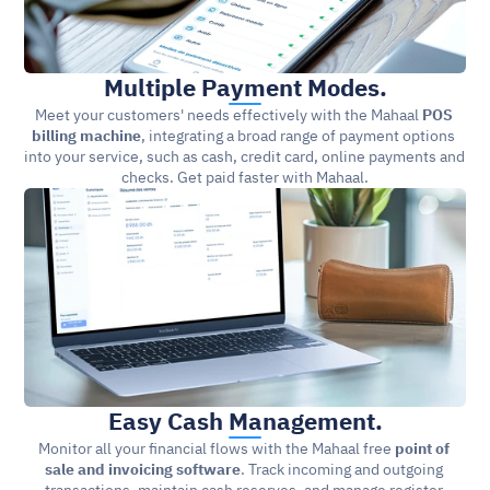
Multiple Payment Modes.
Meet your customers' needs effectively with the Mahaal 
POS 
billing machine
, integrating a broad range of payment options 
into your service, such as cash, credit card, online payments and 
checks. Get paid faster with Mahaal.
Easy Cash Management.
Monitor all your financial flows with the Mahaal free 
point of 
sale and invoicing software
. Track incoming and outgoing 