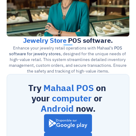
Jewelry Store
 POS software.
Enhance your jewelry retail operations with Mahaal’s 
POS 
software for jewelry stores
, designed for the unique needs of 
high-value retail. This system streamlines detailed inventory 
management, custom orders, and secure transactions. Ensure 
the safety and tracking of high-value items.
Try 
Mahaal POS
 on 
your 
computer
 or 
Android
 now.
Disponible sur
Google play