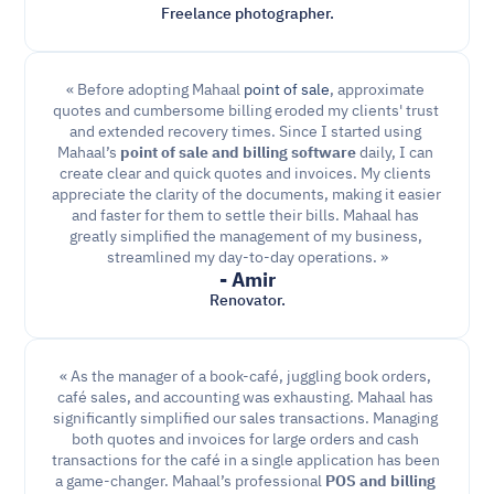
Freelance photographer.
« Before adopting Mahaal 
point of sale
, approximate 
quotes and cumbersome billing eroded my clients' trust 
and extended recovery times. Since I started using 
Mahaal’s 
point of sale and billing software
 daily, I can 
create clear and quick quotes and invoices. My clients 
appreciate the clarity of the documents, making it easier 
and faster for them to settle their bills. Mahaal has 
greatly simplified the management of my business, 
streamlined my day-to-day operations. »
- Amir
Renovator.
« As the manager of a book-café, juggling book orders, 
café sales, and accounting was exhausting. Mahaal has 
significantly simplified our sales transactions. Managing 
both quotes and invoices for large orders and cash 
transactions for the café in a single application has been 
a game-changer. Mahaal’s professional 
POS and billing