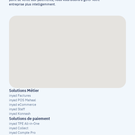
entreprise plus intelligemment.
Solutions Métier
inyad Factures
inyad POS Mahaal
inyad eCommerce
inyad Staff
inyad Konnash
Solutions de paiement
inyad TPE All-in-One
inyad Collect
inyad Compte Pro