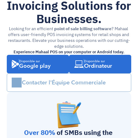
Invoicing Solutions for 
Businesses.
Looking for an efficient 
point of sale billing software
? Mahaal 
offers user-friendly POS invoicing systems for retail shops and 
restaurants. Elevate your business operations with our cutting-
edge solutions.
Experience Mahaal POS on your computer or Android today.
Disponible sur
Disponible sur
Google play
Ordinateur
Contacter l'Équipe Commerciale
Over 80%
 of SMBs using the 