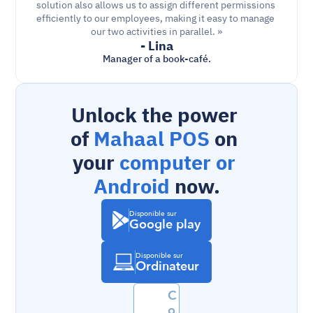
solution also allows us to assign different permissions 
efficiently to our employees, making it easy to manage 
our two activities in parallel. »
- Lina
Manager of a book-café.
Unlock the power 
of 
Mahaal POS
 on 
your 
computer or 
Android
 now.
Disponible sur
Google play
Disponible sur
Ordinateur
C
o