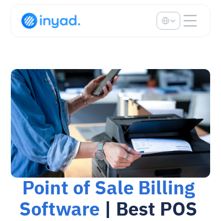
Select Language
Point of Sale Billing 
Software
 | Best POS 