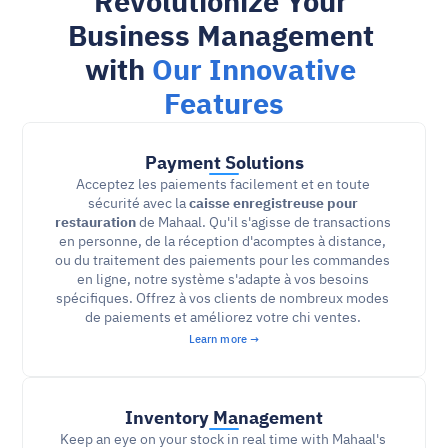
Revolutionize Your 
Business Management 
with 
Our Innovative 
Features
Payment Solutions
Acceptez les paiements facilement et en toute 
sécurité avec la 
caisse enregistreuse pour 
restauration
 de Mahaal. Qu'il s'agisse de transactions 
en personne, de la réception d'acomptes à distance, 
ou du traitement des paiements pour les commandes 
en ligne, notre système s'adapte à vos besoins 
spécifiques. Offrez à vos clients de nombreux modes 
de paiements et améliorez votre chi ventes. 
Learn more →
Inventory Management
Keep an eye on your stock in real time with Mahaal's 