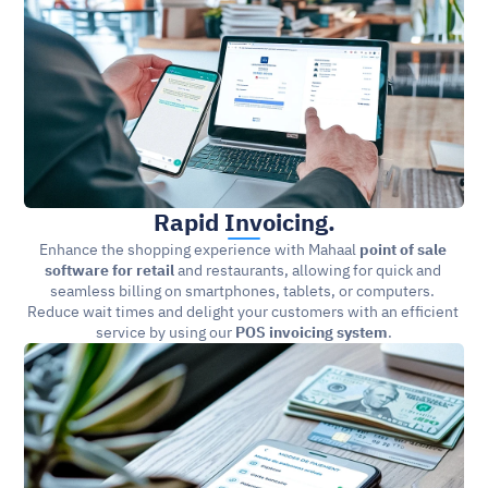
Rapid Invoicing.
Enhance the shopping experience with Mahaal 
point of sale 
software for retail 
and restaurants, allowing for quick and 
seamless billing on smartphones, tablets, or computers. 
Reduce wait times and delight your customers with an efficient 
service by using our 
POS invoicing system
.