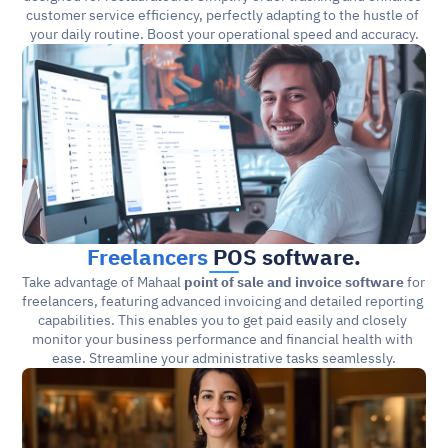
customer service efficiency, perfectly adapting to the hustle of 
your daily routine. Boost your operational speed and accuracy.
Freelancers
 POS software.
Take advantage of Mahaal 
point of sale and invoice software
 for 
freelancers, featuring advanced invoicing and detailed reporting 
capabilities. This enables you to get paid easily and closely 
monitor your business performance and financial health with 
ease. Streamline your administrative tasks seamlessly.