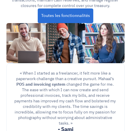
transactions, maintain cash reserves, and manage register 
closures for complete control over your treasury.
Toutes les fonctionnalités
« When I started as a freelancer, it felt more like a 
paperwork challenge than a creative pursuit. Mahaal’s 
POS and invoicing
system
 changed the game for me. 
The ease with which I can now create and send 
professional invoices, track my bills, and receive 
payments has improved my cash flow and bolstered my 
credibility with my clients. The time savings is 
incredible, allowing me to focus fully on my passion for 
photography without worrying about administrative 
tasks. »
- Sami