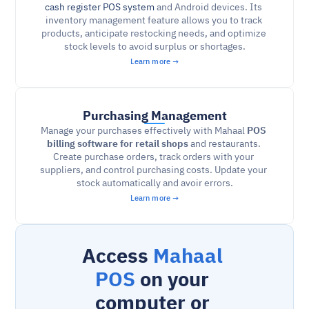
cash register POS system
and Android devices. Its 
inventory management feature allows you to track 
products, anticipate restocking needs, and optimize 
stock levels to avoid surplus or shortages.
Learn more →
Purchasing Management
Manage your purchases effectively with Mahaal 
POS 
billing software for retail shops 
and restaurants. 
Create purchase orders, track orders with your 
suppliers, and control purchasing costs. Update your 
stock automatically and avoir errors.
Learn more →
Access 
Mahaal 
POS
 on your 
computer or 