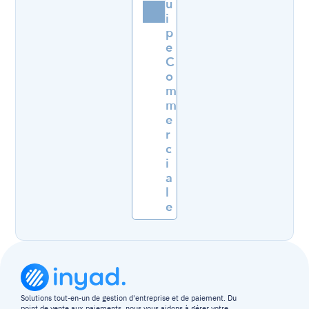
u
i
p
e 
C
o
m
m
e
r
c
i
a
l
e
Solutions tout-en-un de gestion d'entreprise et de paiement. Du 
point de vente aux paiements, nous vous aidons à gérer votre 