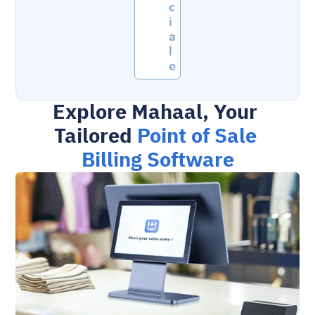
c
i
a
l
e
Explore Mahaal, Your 
Tailored 
Point of Sale 
Billing Software