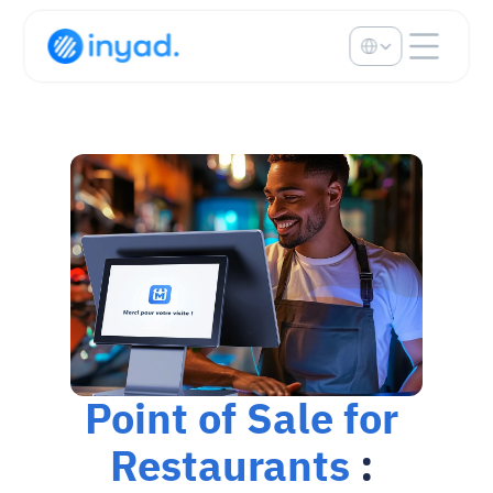
Select Language
Point of Sale for 
Restaurants
 : 