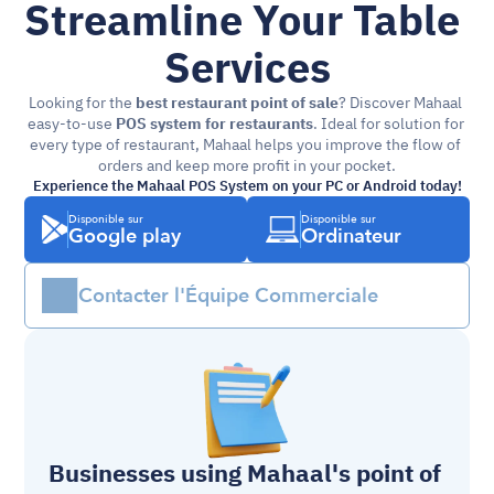
Streamline Your Table 
Services
Looking for the 
best restaurant point of sale
? Discover Mahaal 
easy-to-use 
POS system for restaurants
. Ideal for solution for 
every type of restaurant, Mahaal helps you improve the flow of 
orders and keep more profit in your pocket.
Experience the Mahaal POS System on your PC or Android today!
Disponible sur
Disponible sur
Google play
Ordinateur
Contacter l'Équipe Commerciale
Businesses using Mahaal's 
point of 