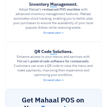
Inventory Management.
Adopt Mahaal's 
restaurant POS machine
 with 
advanced inventory management features. Mahaal 
automates stock tracking, enabling you to better plan 
your purchases to ensure the availability of your most 
popular dishes while reducing waste.
En savoir plus →
QR Code Solutions.
Enhance access to your menus and services with 
Mahaal's 
point of sale software for restaurants
. 
Customers can scan a QR code to view the menu and 
make payments, improving their experience and 
optimizing your workflow.
En savoir plus →
Get Mahaal POS on 