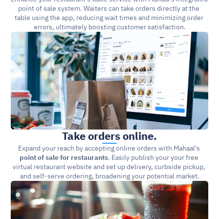
point of sale system. Waiters can take orders directly at the 
table using the app, reducing wait times and minimizing order 
errors, ultimately boosting customer satisfaction.
Take orders online.
Expand your reach by accepting online orders with Mahaal's 
point of sale for restaurants
. Easily publish your your free 
virtual restaurant website and set up delivery, curbside pickup, 
and self-serve ordering, broadening your potential market.