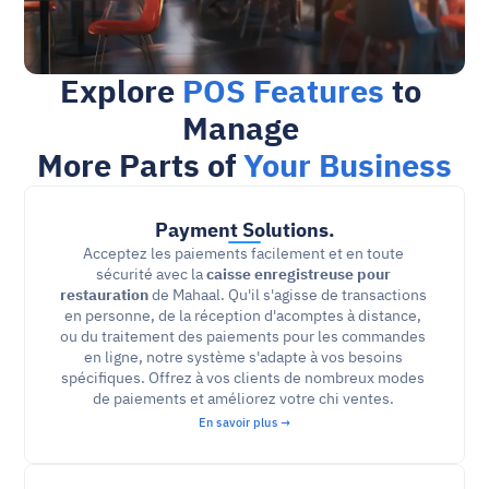
Explore 
POS Features
 to 
Manage 
More Parts of 
Your Business
Payment Solutions.
Acceptez les paiements facilement et en toute 
sécurité avec la 
caisse enregistreuse pour 
restauration
 de Mahaal. Qu'il s'agisse de transactions 
en personne, de la réception d'acomptes à distance, 
ou du traitement des paiements pour les commandes 
en ligne, notre système s'adapte à vos besoins 
spécifiques. Offrez à vos clients de nombreux modes 
de paiements et améliorez votre chi ventes. 
En savoir plus →