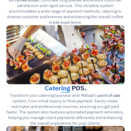
for coffee shops
. Eliminate long queues and ensure customer 
satisfaction with rapid service. This versatile system 
accommodates a wide range of payment methods, catering to 
diverse customer preferences and enhancing the overall coffee 
break experience.
Catering
 POS.
Transform your catering business with Mahaal's 
point of sale
system, from initial inquiry to final payment. Easily create 
estimates and professional invoices, ensuring you get paid 
faster. The system also features automated payment reminders, 
helping you manage client payments efficiently and enhancing 
the overall experience for your clients.