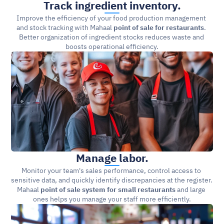
Track ingredient inventory.
Improve the efficiency of your food production management 
and stock tracking with Mahaal 
point of sale for restaurants
. 
Better organization of ingredient stocks reduces waste and 
boosts operational efficiency.
Manage labor.
Monitor your team's sales performance, control access to 
sensitive data, and quickly identify discrepancies at the register. 
Mahaal 
point of sale system for small restaurants
 and large 
ones helps you manage your staff more efficiently.