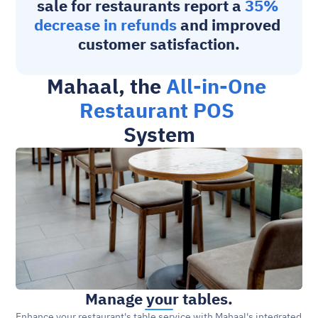
sale for restaurants
 report a 
35% 
decrease in refunds
 and improved 
customer satisfaction.
Mahaal, the 
All-in-One 
Restaurant POS 
System
Manage your tables.
Enhance your restaurant's table service with Mahaal's integrated 