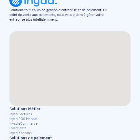
Solutions tout-en-un de gestion d'entreprise et de paiement. Du 
point de vente aux paiements, nous vous aidons à gérer votre 
entreprise plus intelligemment.
Solutions Métier
inyad Factures
inyad POS Mahaal
inyad eCommerce
inyad Staff
inyad Konnash
Solutions de paiement