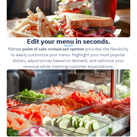
Edit your menu in seconds.
Mahaal 
point of sale restaurant system
 provides the flexibility 
to easily customize your menu. Highlight your most popular 
dishes, adjust prices based on demand, and optimize your 
revenue while meeting customer expectations.