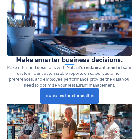
Make smarter business decisions.
Make informed decisions with Mahaal's 
restaurant point of sale
system. Our customizable reports on sales, customer 
preferences, and employee performance provide the data you 
need to optimize your restaurant management.
Toutes les fonctionnalités