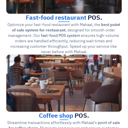
Fast-food restaurant
 POS.
Optimize your fast-food restaurant with Mahaal, the 
best point 
of sale system for restaurant
, designed for smooth order 
management. Our 
fast-food POS system
 ensures high-volume 
orders are handled efficiently, reducing wait times and 
increasing customer throughput. Speed up your service like 
never before with Mahaal.
Coffee shop
 POS.
Streamline transactions effortlessly with Mahaal's 
point of sale 