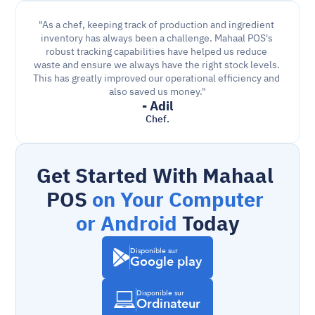
"As a chef, keeping track of production and ingredient 
inventory has always been a challenge. Mahaal POS's 
robust tracking capabilities have helped us reduce 
waste and ensure we always have the right stock levels. 
This has greatly improved our operational efficiency and 
also saved us money."
- Adil
Chef.
Get Started With Mahaal 
POS 
on Your Computer 
or Android
 Today
Disponible sur
Google play
Disponible sur
Ordinateur