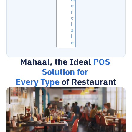
e
r
c
i
a
l
e
Mahaal, the Ideal 
POS 
Solution for 
Every Type
 of Restaurant