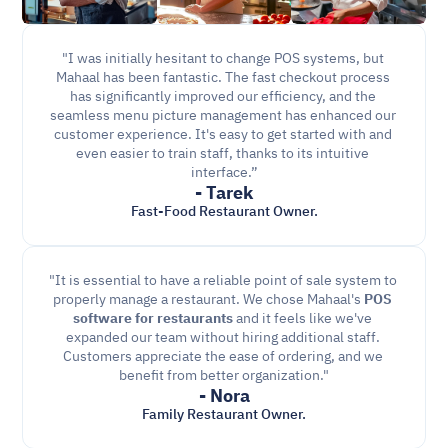
"I was initially hesitant to change POS systems, but 
Mahaal has been fantastic. The fast checkout process 
has significantly improved our efficiency, and the 
seamless menu picture management has enhanced our 
customer experience. It's easy to get started with and 
even easier to train staff, thanks to its intuitive 
interface.”
- Tarek
Fast-Food Restaurant Owner.
"It is essential to have a reliable point of sale system to 
properly manage a restaurant. We chose Mahaal's 
POS 
software for restaurants
 and it feels like we've 
expanded our team without hiring additional staff. 
Customers appreciate the ease of ordering, and we 
benefit from better organization."
- Nora
Family Restaurant Owner.