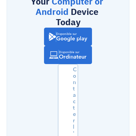
Your 
Computer or 
Android
 Device 
Today
Disponible sur
Google play
Disponible sur
Ordinateur
C
o
n
t
a
c
t
e
r 
l
'