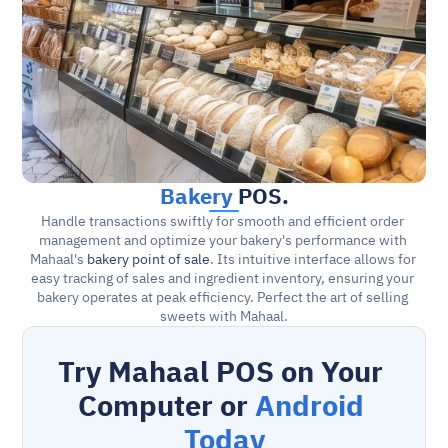
Bakery
 POS.
Handle transactions swiftly for smooth and efficient order 
management and optimize your bakery's performance with 
Mahaal's 
bakery point of sale
. Its intuitive interface allows for 
easy tracking of sales and ingredient inventory, ensuring your 
bakery operates at peak efficiency. Perfect the art of selling 
sweets with Mahaal.
Try Mahaal POS on Your 
Computer or 
Android 
Today