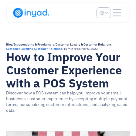
Select Language
Blog
/
Independents & Freelancers
/
Customer Loyalty & Customer Relations
Customer Loyalty & Customer Relations
•
11 min read
•
Mar 6, 2023
How to Improve Your 
Customer Experience 
with a POS System
Discover how a POS system can help you improve your small 
business's customer experience by accepting multiple payment 
forms, personalizing customer interactions, and analyzing sales 
data.