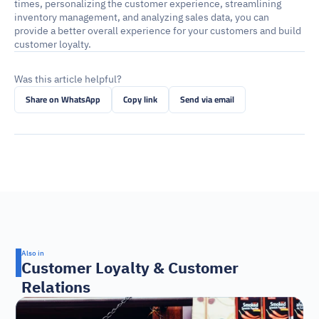
times, personalizing the customer experience, streamlining 
inventory management, and analyzing sales data, you can 
provide a better overall experience for your customers and build 
customer loyalty.
Was this article helpful?
Share on WhatsApp
Copy link
Send via email
Also in
Customer Loyalty & Customer 
Relations