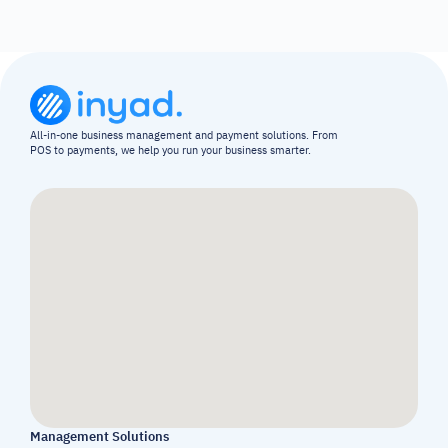
All-in-one business management and payment solutions. From 
POS to payments, we help you run your business smarter.
Management Solutions