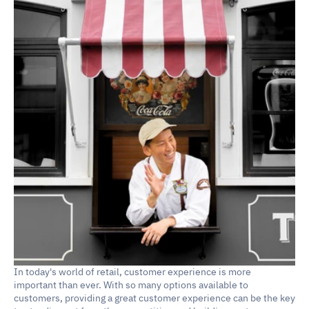
In today's world of retail, customer experience is more 
important than ever. With so many options available to 
customers, providing a great customer experience can be the key 