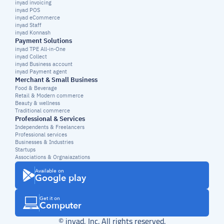
inyad invoicing
inyad POS
inyad eCommerce
inyad Staff
inyad Konnash
Payment Solutions
inyad TPE All-in-One
inyad Collect
inyad Business account
inyad Payment agent
Merchant & Small Business
Food & Beverage
Retail & Modern commerce
Beauty & wellness
Traditional commerce
Professional & Services
Independents & Freelancers
Professional services
Businesses & Industries
Startups
Associations & Orgnaiazations
Available on
Google play
Get it on
Computer
© inyad, Inc. All rights reserved.