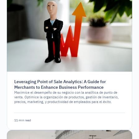
Leveraging Point of Sale Analytics: A Guide for
Merchants to Enhance Business Performance
Maximice el desempeño de su negocio con la analítica de punto de
venta. Optimice la organización de productos, gestión de inventario,
precios, marketing, y productividad de empleados para el éxito.
11 min read