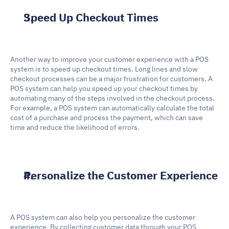
Speed Up Checkout Times
Another way to improve your customer experience with a POS 
system is to speed up checkout times. Long lines and slow 
checkout processes can be a major frustration for customers. A 
POS system can help you speed up your checkout times by 
automating many of the steps involved in the checkout process. 
For example, a POS system can automatically calculate the total 
cost of a purchase and process the payment, which can save 
time and reduce the likelihood of errors.
Personalize the Customer Experience
A POS system can also help you personalize the customer 
experience. By collecting customer data through your POS 