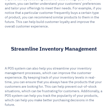
system, you can better understand your customers' preferences 
and tailor your offerings to meet their needs. For example, if you 
notice that a particular customer frequently buys a certain type 
of product, you can recommend similar products to them in the 
future. This can help build customer loyalty and improve the 
overall customer experience.
Streamline Inventory Management
A POS system can also help you streamline your inventory 
management processes, which can improve the customer 
experience. By keeping track of your inventory levels in real-
time, you can ensure that you always have the products that your 
customers are looking for. This can help prevent out-of-stock 
situations, which can be frustrating for customers. Additionally, a 
POS system can help you track the popularity of your products, 
which can help you make better purchasing decisions in the 
future.