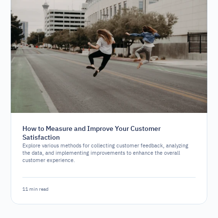
How to Measure and Improve Your Customer
Satisfaction
Explore various methods for collecting customer feedback, analyzing
the data, and implementing improvements to enhance the overall
customer experience.
11 min read