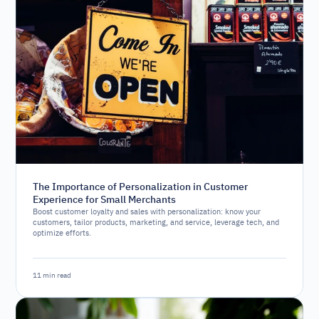
The Importance of Personalization in Customer
Experience for Small Merchants
Boost customer loyalty and sales with personalization: know your
customers, tailor products, marketing, and service, leverage tech, and
optimize efforts.
11 min read