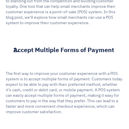
to standing out from the competition and building customer 
loyalty. One tool that can help small merchants improve their 
customer experience is a point-of-sale (POS) system. In this 
blog post, we'll explore how small merchants can use a POS 
system to improve their customer experience.
Accept Multiple Forms of Payment
The first way to improve your customer experience with a POS 
system is to accept multiple forms of payment. Customers today 
expect to be able to pay with their preferred method, whether 
it's cash, credit or debit card, or mobile payment. A POS system 
can easily accept multiple forms of payment, making it easy for 
customers to pay in the way that they prefer. This can lead to a 
faster and more convenient checkout experience, which can 
improve customer satisfaction.