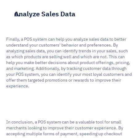
Analyze Sales Data
Finally, a POS system can help you analyze sales data to better 
understand your customers' behavior and preferences. By 
analyzing sales data, you can identify trends in your sales, such 
as which products are selling well and which are not. This can 
help you make better decisions about product offerings, pricing, 
and marketing. Additionally, by tracking customer data through 
your POS system, you can identify your most loyal customers and 
offer them targeted promotions or rewards to improve their 
experience.
In conclusion, a POS system can be a valuable tool for small 
merchants looking to improve their customer experience. By 
accepting multiple forms of payment, speeding up checkout 