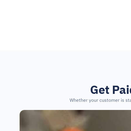
4.5
+210,000 reviews on 
Get Pa
Whether your customer is sta