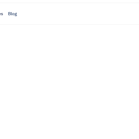
es
Blog
ayments
, and 
op
 everything in one place — simply, stress-free