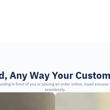
the Google Play Store
id, Any Way Your Custom
nding in front of you or placing an order online, inyad ensure
seamlessly.