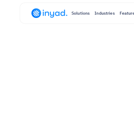
Solutions
Industries
Featur
sales
, 
p
Sell, get paid, and manage