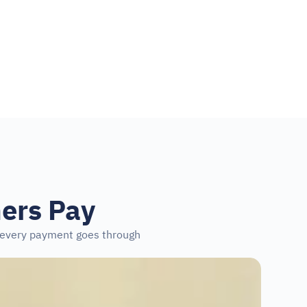
ers Pay
s every payment goes through 