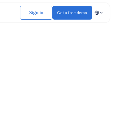
Select Language
Sign in
Get a free demo
An all-in-one platform to manage your 
erations
.
, and without wasting time.