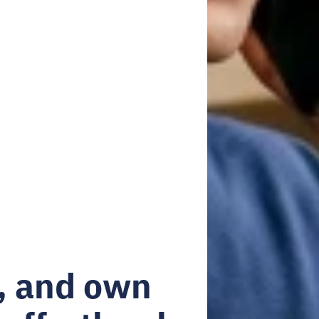
, and own 