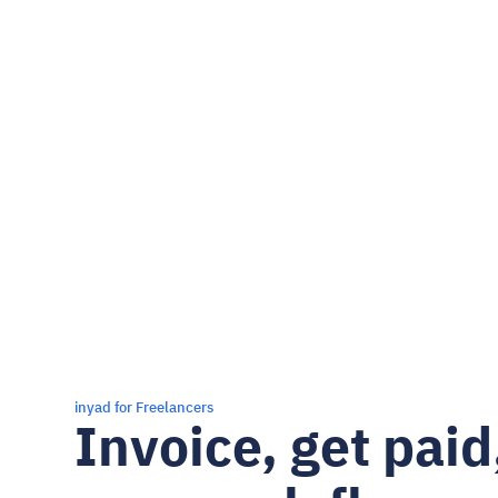
inyad for Freelancers
Invoice, get paid