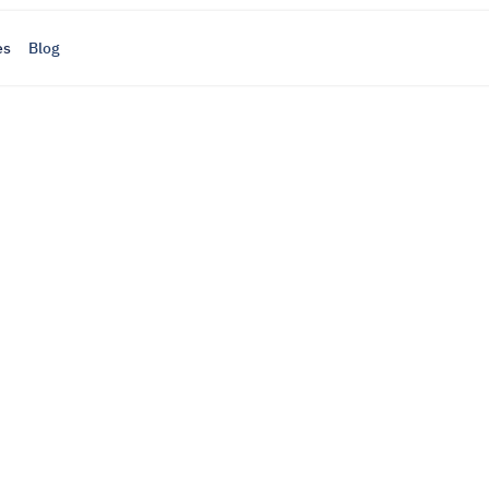
es
Blog