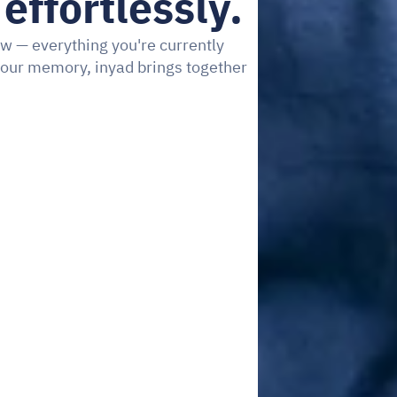
effortlessly.
w — everything you're currently 
our memory, inyad brings together 