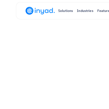
Solutions
Industries
Featur