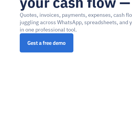
your cash flow — 
Quotes, invoices, payments, expenses, cash flo
juggling across WhatsApp, spreadsheets, and y
in one professional tool.
Gest a free demo