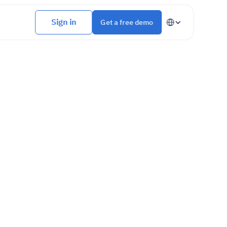
Select Language
Sign in
Get a free demo