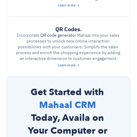
Learn more →
QR Codes.
Incorporate 
QR code generator
 Mahaal into your sales 
processes to unlock new online interaction 
possibilities with your customers. Simplify the sales 
process and enrich the shopping experience by adding 
an interactive dimension to customer engagement.
Learn more →
Get Started with 
Mahaal CRM 
Today, Availa on 
Your Computer or 