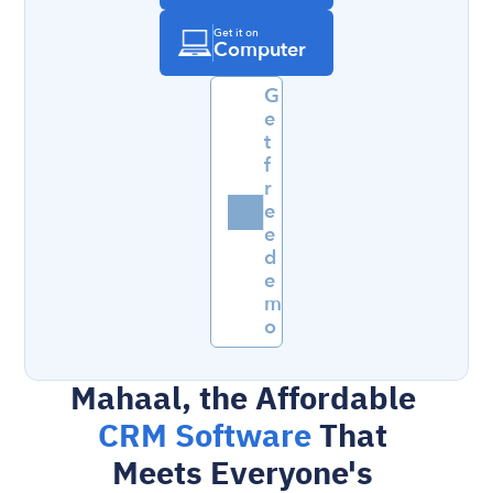
Get it on
Computer
G
e
t 
f
r
e
e 
d
e
m
o
Mahaal, the Affordable 
CRM Software 
That 
Meets Everyone's 