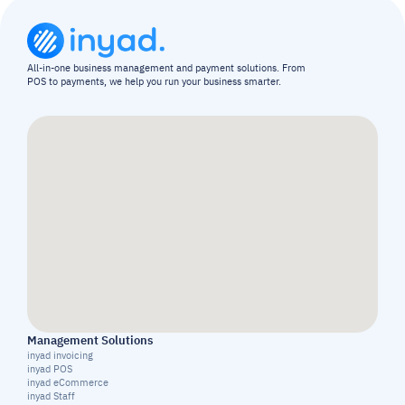
All-in-one business management and payment solutions. From 
POS to payments, we help you run your business smarter.
Management Solutions
inyad invoicing
inyad POS
inyad eCommerce
inyad Staff