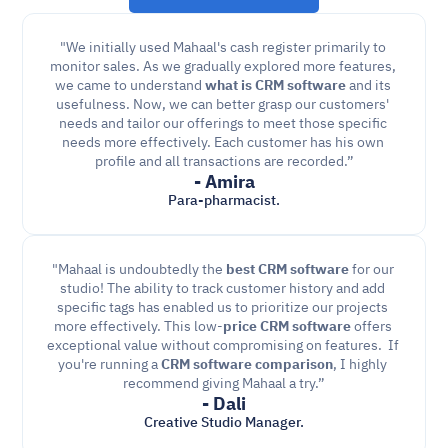
"We initially used Mahaal's cash register primarily to 
monitor sales. As we gradually explored more features, 
we came to understand 
what is CRM software
 and its 
usefulness. Now, we can better grasp our customers' 
needs and tailor our offerings to meet those specific 
needs more effectively. Each customer has his own 
profile and all transactions are recorded.”
- Amira
Para-pharmacist.
"Mahaal is undoubtedly the 
best CRM software
 for our 
studio! The ability to track customer history and add 
specific tags has enabled us to prioritize our projects 
more effectively. This low-
price CRM software
 offers 
exceptional value without compromising on features.  If 
you're running a 
CRM software comparison
, I highly 
recommend giving Mahaal a try.”
- Dali
Creative Studio Manager.