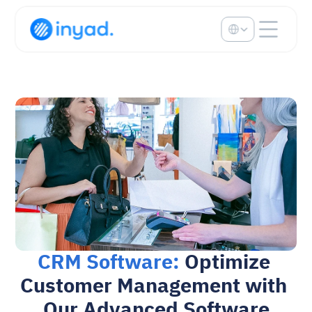
Select Language
CRM Software: 
Optimize 
Customer Management with 
Our Advanced Software