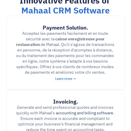
Innovative Features of 
Mahaal CRM Software
Payment Solution.
Acceptez les paiements facilement et en toute 
sécurité avec la 
caisse enregistreuse pour 
restauration
 de Mahaal. Qu'il s'agisse de transactions 
en personne, de la réception d'acomptes à distance, 
ou du traitement des paiements pour les commandes 
en ligne, notre système s'adapte à vos besoins 
spécifiques. Offrez à vos clients de nombreux modes 
de paiements et améliorez votre chi ventes. 
Learn more →
Invoicing.
Generate and send professional quotes and invoices 
quickly with Mahaal's 
accounting and billing software
. 
Ensure each invoice is accurate and compliant to 
optimize your business's financial management and 
reduce the time spent on accounting tasks.