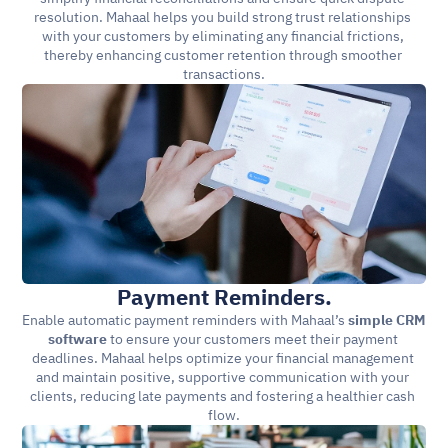
resolution. Mahaal helps you build strong trust relationships 
with your customers by eliminating any financial frictions, 
thereby enhancing customer retention through smoother 
transactions.
Payment Reminders.
Enable automatic payment reminders with Mahaal’s 
simple CRM 
software
 to ensure your customers meet their payment 
deadlines. Mahaal helps optimize your financial management 
and maintain positive, supportive communication with your 
clients, reducing late payments and fostering a healthier cash 
flow.