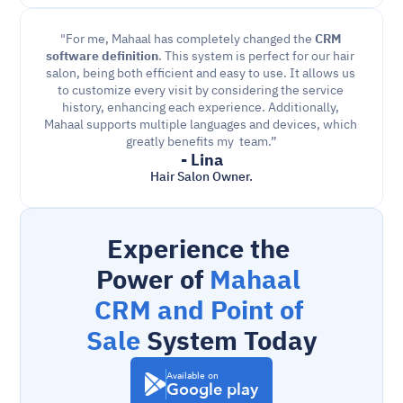
"For me, Mahaal has completely changed the 
CRM 
software definition
. This system is perfect for our hair 
salon, being both efficient and easy to use. It allows us 
to customize every visit by considering the service 
history, enhancing each experience. Additionally, 
Mahaal supports multiple languages and devices, which 
greatly benefits my  team.”
- Lina
Hair Salon Owner.
Experience the 
Power of 
Mahaal 
CRM and Point of 
Sale
 System Today
Available on
Google play