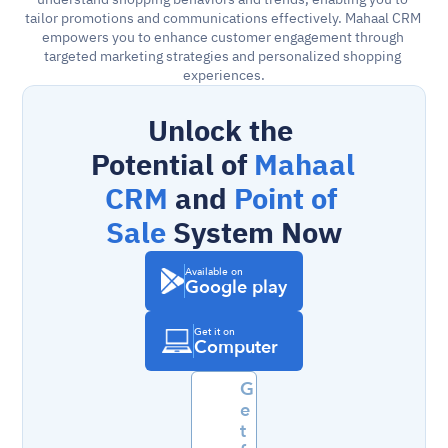
tailor promotions and communications effectively. Mahaal CRM 
empowers you to enhance customer engagement through 
targeted marketing strategies and personalized shopping 
experiences.
Unlock the 
Potential of 
Mahaal 
CRM
 and 
Point of 
Sale
 System Now
Available on
Google play
Get it on
Computer
G
e
t 