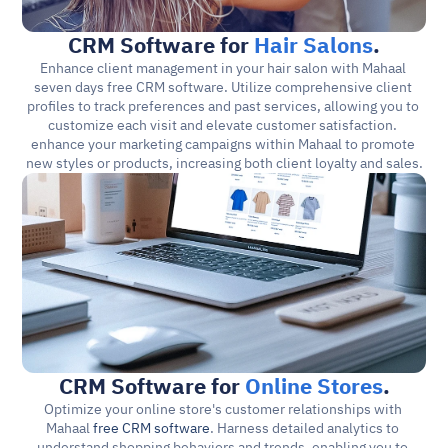
CRM Software for 
Hair Salons
.
Enhance client management in your hair salon with Mahaal 
seven days free CRM software. Utilize comprehensive client 
profiles to track preferences and past services, allowing you to 
customize each visit and elevate customer satisfaction. 
enhance your marketing campaigns within Mahaal to promote 
new styles or products, increasing both client loyalty and sales.
CRM Software for 
Online Stores
.
Optimize your online store's customer relationships with 
Mahaal 
free CRM software
. Harness detailed analytics to 
understand shopping behaviors and trends, enabling you to 