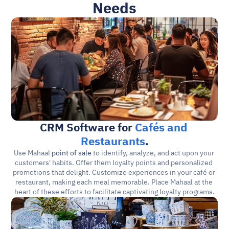
Needs
CRM Software for 
Cafés and 
Restaurants
.
Use Mahaal 
point of sale
 to identify, analyze, and act upon your 
customers' habits. Offer them loyalty points and personalized 
promotions that delight. Customize experiences in your café or 
restaurant, making each meal memorable. Place Mahaal at the 
heart of these efforts to facilitate captivating loyalty programs.