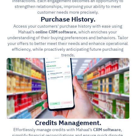
interactions. Each engagement becomes an opportunity to 
strengthen relationships, improving your ability to meet 
customer needs more precisely.
Purchase History.
Access your customers' purchase history with ease using 
Mahaal’s 
online CRM software
, which enriches your 
understanding of their buying preferences and behaviors. Tailor 
your offers to better meet their needs and enhance operational 
efficiency, while proactively anticipating future purchasing 
trends.
Credits Management.
Effortlessly manage credits with Mahaal’s 
CRM software
, 
simplify financial reconciliations and ensure quick dispute 