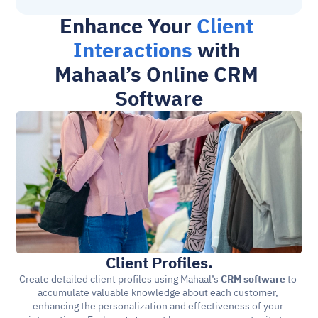
Enhance Your 
Client 
Interactions
 with 
Mahaal’s Online CRM 
Software
Client Profiles.
Create detailed client profiles using Mahaal’s 
CRM software
 to 
accumulate valuable knowledge about each customer, 
enhancing the personalization and effectiveness of your 