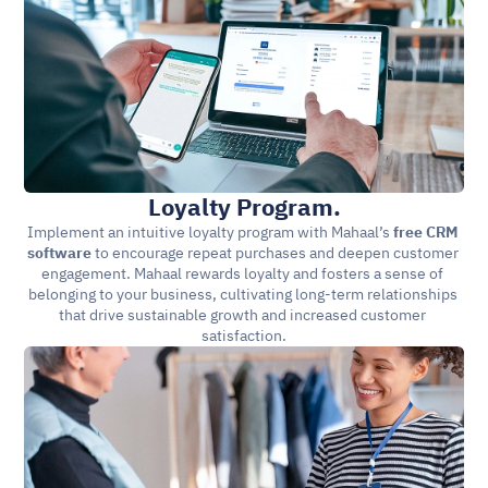
Loyalty Program.
Implement an intuitive loyalty program with Mahaal’s 
free CRM 
software 
to encourage repeat purchases and deepen customer 
engagement. Mahaal rewards loyalty and fosters a sense of 
belonging to your business, cultivating long-term relationships 
that drive sustainable growth and increased customer 
satisfaction.