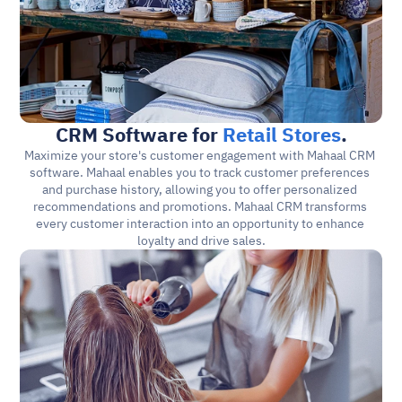
CRM Software for 
Retail Stores
.
Maximize your store's customer engagement with Mahaal CRM 
software. Mahaal enables you to track customer preferences 
and purchase history, allowing you to offer personalized 
recommendations and promotions. Mahaal CRM transforms 
every customer interaction into an opportunity to enhance 
loyalty and drive sales.