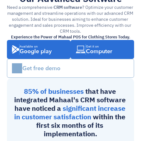
Need a comprehensive 
CRM software
? Optimize your customer 
management and streamline operations with our advanced CRM 
solution. Ideal for businesses aiming to enhance customer 
engagement and sales processes. Improve efficiency with our 
CRM tools.
Experience the Power of Mahaal POS for Clothing Stores Today.
Available on
Get it on
Google play
Computer
Get free demo
85% of businesses 
that have 
integrated Mahaal's 
CRM software
have noticed a 
significant increase 
in customer satisfaction
 within the 
first six months of its 
implementation.