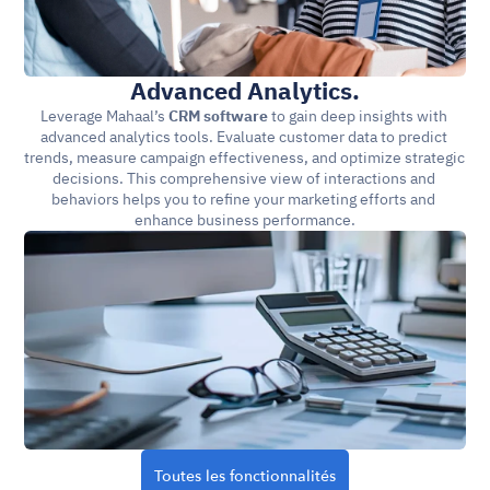
Advanced Analytics.
Leverage Mahaal’s 
CRM software
 to gain deep insights with 
advanced analytics tools. Evaluate customer data to predict 
trends, measure campaign effectiveness, and optimize strategic 
decisions. This comprehensive view of interactions and 
behaviors helps you to refine your marketing efforts and 
enhance business performance.
Toutes les fonctionnalités