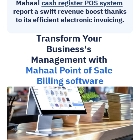
Mahaal 
cash register POS system
report a swift revenue boost thanks 
to its efficient electronic invoicing.
Transform Your 
Business's 
Management with 
Mahaal Point of Sale 
Billing software