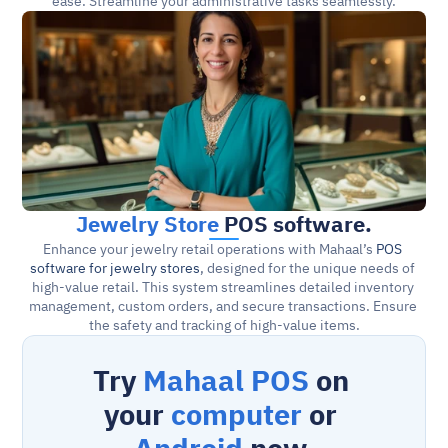
ease. Streamline your administrative tasks seamlessly.
Jewelry Store
 POS software.
Enhance your jewelry retail operations with Mahaal’s 
POS 
software for jewelry stores
, designed for the unique needs of 
high-value retail. This system streamlines detailed inventory 
management, custom orders, and secure transactions. Ensure 
the safety and tracking of high-value items.
Try 
Mahaal POS
 on 
your 
computer
 or 