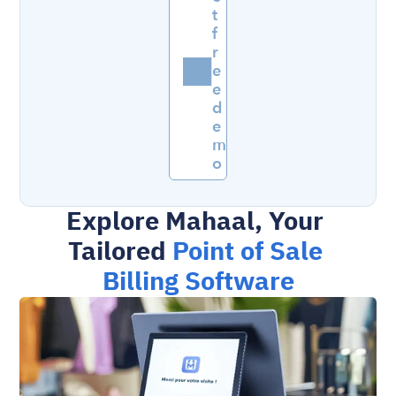
t 
f
r
e
e 
d
e
m
o
Explore Mahaal, Your 
Tailored 
Point of Sale 
Billing Software