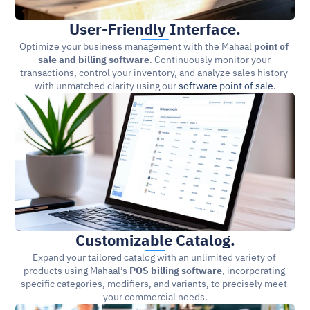
User-Friendly Interface.
Optimize your business management with the Mahaal 
point of 
sale and billing software
. Continuously monitor your 
transactions, control your inventory, and analyze sales history 
with unmatched clarity using our 
software point of sale
.
Customizable Catalog.
Expand your tailored catalog with an unlimited variety of 
products using Mahaal’s 
POS billing software
, incorporating 
specific categories, modifiers, and variants, to precisely meet 
your commercial needs.