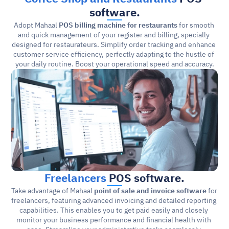
software.
Adopt Mahaal 
POS billing machine for restaurants
 for smooth 
and quick management of your register and billing, specially 
designed for restaurateurs. Simplify order tracking and enhance 
customer service efficiency, perfectly adapting to the hustle of 
your daily routine. Boost your operational speed and accuracy.
Freelancers
 POS software.
Take advantage of Mahaal 
point of sale and invoice software
 for 
freelancers, featuring advanced invoicing and detailed reporting 
capabilities. This enables you to get paid easily and closely 
monitor your business performance and financial health with 