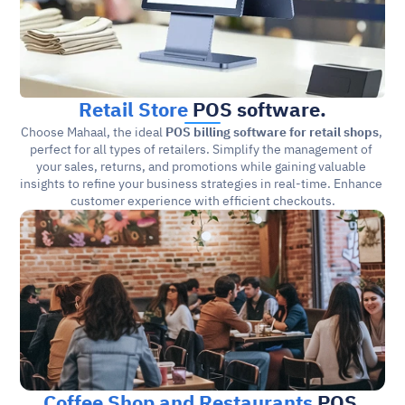
Retail Store
 POS software.
Choose Mahaal, the ideal 
POS billing software for retail shops
, 
perfect for all types of retailers. Simplify the management of 
your sales, returns, and promotions while gaining valuable 
insights to refine your business strategies in real-time. Enhance 
customer experience with efficient checkouts.
Coffee Shop and Restaurants
 POS 