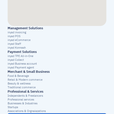
Management Solutions
inyad invoicing
inyad POS
inyad eCommerce
inyad Staff
inyad Konnash
Payment Solutions
inyad TPE All-in-One
inyad Collect
inyad Business account
inyad Payment agent
Merchant & Small Business
Food & Beverage
Retail & Modern commerce
Beauty & wellness
Traditional commerce
Professional & Services
Independents & Freelancers
Professional services
Businesses & Industries
Startups
Associations & Orgnaiazations