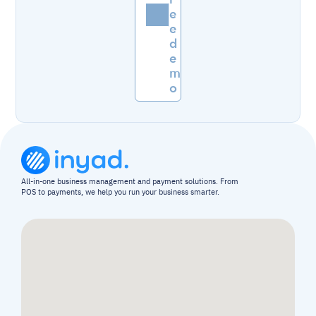
e
e 
d
e
m
o
All-in-one business management and payment solutions. From 
POS to payments, we help you run your business smarter.