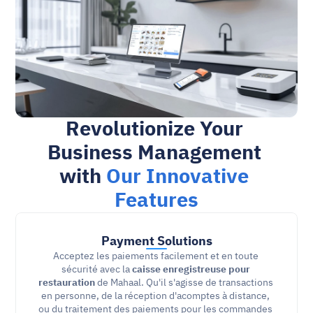
Revolutionize Your 
Business Management 
with 
Our Innovative 
Features
Payment Solutions
Acceptez les paiements facilement et en toute 
sécurité avec la 
caisse enregistreuse pour 
restauration
 de Mahaal. Qu'il s'agisse de transactions 
en personne, de la réception d'acomptes à distance, 
ou du traitement des paiements pour les commandes 