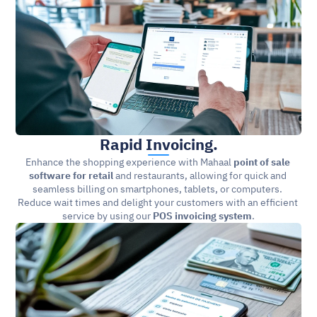
Rapid Invoicing.
Enhance the shopping experience with Mahaal 
point of sale 
software for retail 
and restaurants, allowing for quick and 
seamless billing on smartphones, tablets, or computers. 
Reduce wait times and delight your customers with an efficient 
service by using our 
POS invoicing system
.