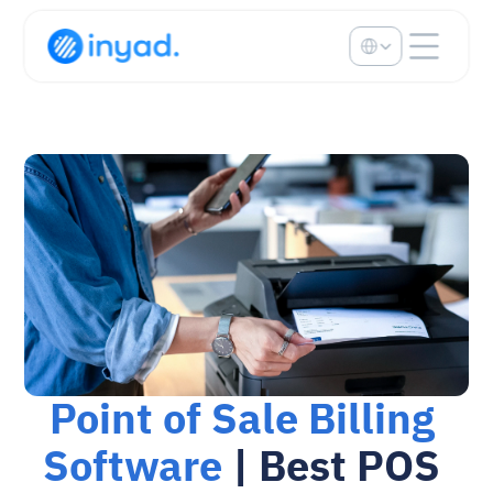
Select Language
Point of Sale Billing 
Software
 | Best POS 