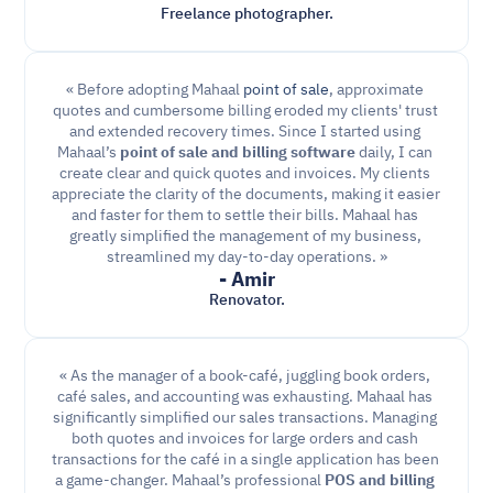
Freelance photographer.
« Before adopting Mahaal 
point of sale
, approximate 
quotes and cumbersome billing eroded my clients' trust 
and extended recovery times. Since I started using 
Mahaal’s 
point of sale and billing software
 daily, I can 
create clear and quick quotes and invoices. My clients 
appreciate the clarity of the documents, making it easier 
and faster for them to settle their bills. Mahaal has 
greatly simplified the management of my business, 
streamlined my day-to-day operations. »
- Amir
Renovator.
« As the manager of a book-café, juggling book orders, 
café sales, and accounting was exhausting. Mahaal has 
significantly simplified our sales transactions. Managing 
both quotes and invoices for large orders and cash 
transactions for the café in a single application has been 
a game-changer. Mahaal’s professional 
POS and billing