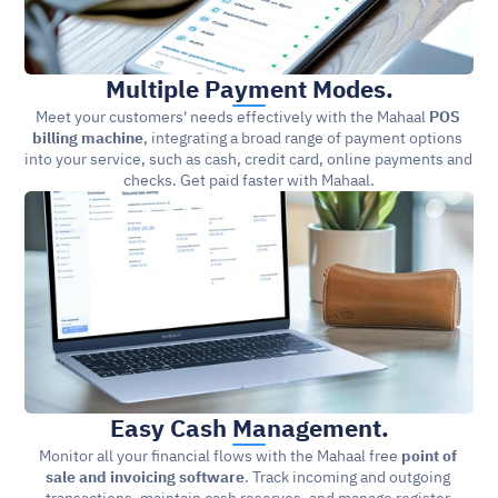
Multiple Payment Modes.
Meet your customers' needs effectively with the Mahaal 
POS 
billing machine
, integrating a broad range of payment options 
into your service, such as cash, credit card, online payments and 
checks. Get paid faster with Mahaal.
Easy Cash Management.
Monitor all your financial flows with the Mahaal free 
point of 
sale and invoicing software
. Track incoming and outgoing 