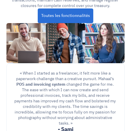
transactions, maintain cash reserves, and manage register 
closures for complete control over your treasury.
Toutes les fonctionnalités
« When I started as a freelancer, it felt more like a 
paperwork challenge than a creative pursuit. Mahaal’s 
POS and invoicing
system
 changed the game for me. 
The ease with which I can now create and send 
professional invoices, track my bills, and receive 
payments has improved my cash flow and bolstered my 
credibility with my clients. The time savings is 
incredible, allowing me to focus fully on my passion for 
photography without worrying about administrative 
tasks. »
- Sami