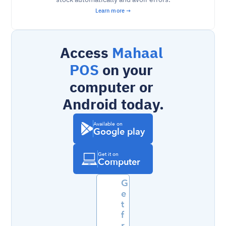
Learn more →
Access 
Mahaal 
POS
 on your 
computer or 
Android today.
Available on
Google play
Get it on
Computer
G
e
t 
f
r