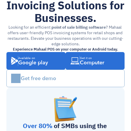
Invoicing Solutions for 
Businesses.
Looking for an efficient 
point of sale billing software
? Mahaal 
offers user-friendly POS invoicing systems for retail shops and 
restaurants. Elevate your business operations with our cutting-
edge solutions.
Experience Mahaal POS on your computer or Android today.
Available on
Get it on
Google play
Computer
Get free demo
Over 80%
 of SMBs using the 