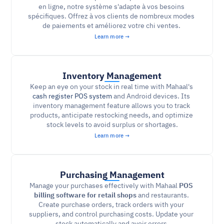
en ligne, notre système s'adapte à vos besoins 
spécifiques. Offrez à vos clients de nombreux modes 
de paiements et améliorez votre chi ventes. 
Learn more →
Inventory Management
Keep an eye on your stock in real time with Mahaal's 
cash register POS system
and Android devices. Its 
inventory management feature allows you to track 
products, anticipate restocking needs, and optimize 
stock levels to avoid surplus or shortages.
Learn more →
Purchasing Management
Manage your purchases effectively with Mahaal 
POS 
billing software for retail shops 
and restaurants. 
Create purchase orders, track orders with your 
suppliers, and control purchasing costs. Update your 
stock automatically and avoir errors.