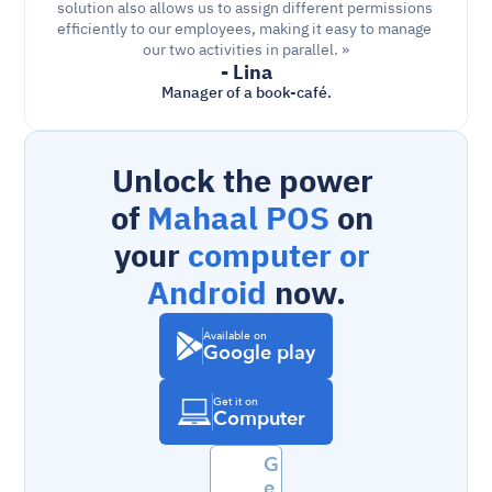
solution also allows us to assign different permissions 
efficiently to our employees, making it easy to manage 
our two activities in parallel. »
- Lina
Manager of a book-café.
Unlock the power 
of 
Mahaal POS
 on 
your 
computer or 
Android
 now.
Available on
Google play
Get it on
Computer
G
e