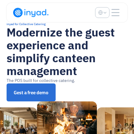
Select Language
inyad for Collective Catering
Modernize the guest 
experience and 
simplify canteen 
management
The POS built for collective catering.
Gest a free demo