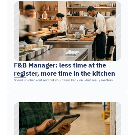
F&B Manager: less time at the 
register, more time in the kitchen
Speed up checkout and put your team back on what really matters.