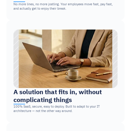
No more lines, no more jostling. Your employees move fast, pay fast, 
and actually get to enjoy their break.
A solution that fits in, without 
complicating things
100% SaaS, secure, easy to deploy. Built to adapt to your IT 
architecture — not the other way around.