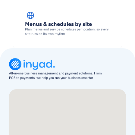
Menus & schedules by site
Plan menus and service schedules per location, so every 
site runs on its own rhythm.
All-in-one business management and payment solutions. From 
POS to payments, we help you run your business smarter.