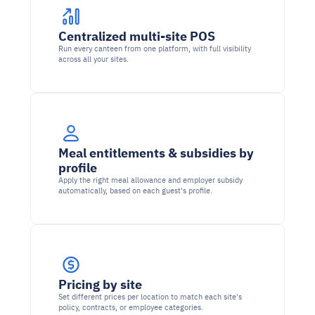
Centralized multi-site POS
Run every canteen from one platform, with full visibility 
across all your sites.
Meal entitlements & subsidies by 
profile
Apply the right meal allowance and employer subsidy 
automatically, based on each guest's profile.
Pricing by site
Set different prices per location to match each site's 
policy, contracts, or employee categories.