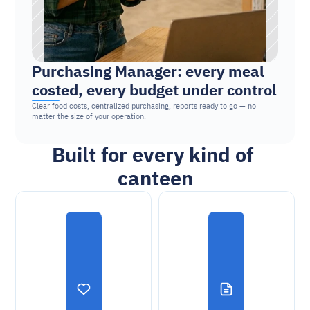
Purchasing Manager: every meal 
costed, every budget under control
Clear food costs, centralized purchasing, reports ready to go — no 
matter the size of your operation.
Built for every kind of 
canteen