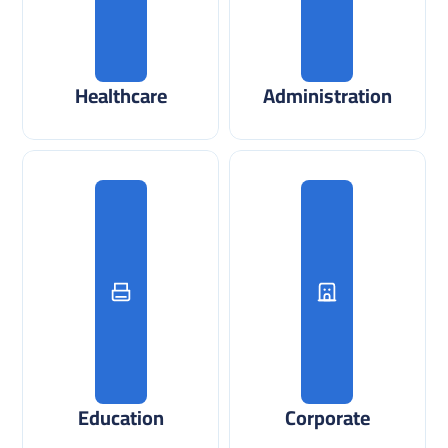
Healthcare
Administration
Education
Corporate