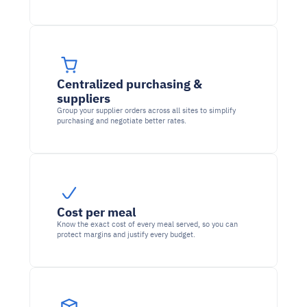
Centralized purchasing & 
suppliers
Group your supplier orders across all sites to simplify 
purchasing and negotiate better rates.
Cost per meal
Know the exact cost of every meal served, so you can 
protect margins and justify every budget.