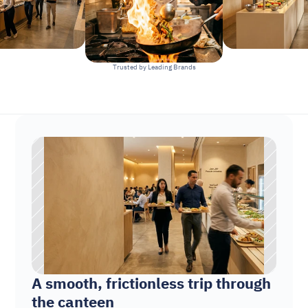
Trusted by Leading Brands
A smooth, frictionless trip through 
the canteen