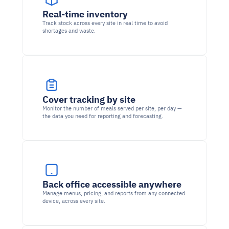
Real-time inventory
Track stock across every site in real time to avoid 
shortages and waste.
Cover tracking by site
Monitor the number of meals served per site, per day — 
the data you need for reporting and forecasting.
Back office accessible anywhere
Manage menus, pricing, and reports from any connected 
device, across every site.