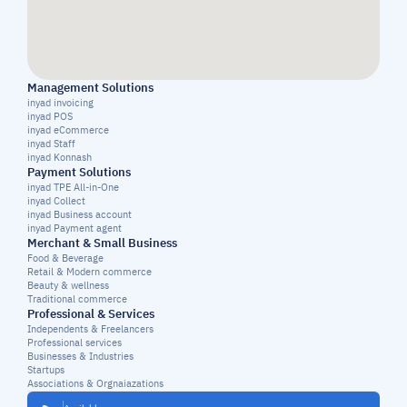
Management Solutions
inyad invoicing
inyad POS
inyad eCommerce
inyad Staff
inyad Konnash
Payment Solutions
inyad TPE All-in-One
inyad Collect
inyad Business account
inyad Payment agent
Merchant & Small Business
Food & Beverage
Retail & Modern commerce
Beauty & wellness
Traditional commerce
Professional & Services
Independents & Freelancers
Professional services
Businesses & Industries
Startups
Associations & Orgnaiazations