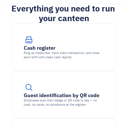
Everything you need to run 
your canteen
Cash register
Ring up meals fast, track every transaction, and close 
each shift with clean cash reports.
Guest identification by QR code
Employees scan their badge or QR code to pay — no 
cash, no cards, no slowdowns at the register.