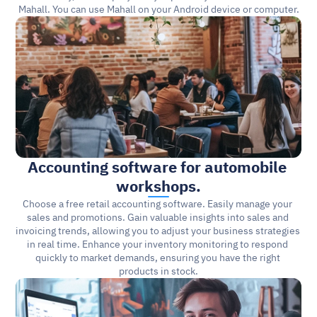
Mahall. You can use Mahall on your Android device or computer.
Accounting software for automobile 
workshops.
Choose a free retail accounting software. Easily manage your 
sales and promotions. Gain valuable insights into sales and 
invoicing trends, allowing you to adjust your business strategies 
in real time. Enhance your inventory monitoring to respond 
quickly to market demands, ensuring you have the right 
products in stock.