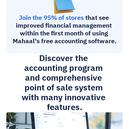
Join the 95% of stores
 that see 
improved financial management 
within the first month of using 
Mahaal's free accounting software.
Discover the 
accounting program 
and comprehensive 
point of sale system 
with many innovative 
features.