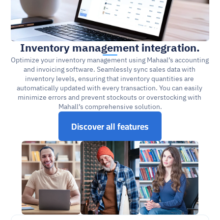
Inventory management integration.
Optimize your inventory management using Mahaal’s accounting 
and invoicing software. Seamlessly sync sales data with 
inventory levels, ensuring that inventory quantities are 
automatically updated with every transaction. You can easily 
minimize errors and prevent stockouts or overstocking with 
Mahall’s comprehensive solution.
Discover all features