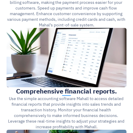
billing software, making the payment process easier for your 
customers. Speed up payments and improve cash flow 
management. Enhance customer convenience by supporting 
various payment methods, including credit cards and cash, with 
Mahal’s point-of-sale system.
Comprehensive financial reports.
Use the simple accounting software Mahall to access detailed 
financial reports that provide insights into sales trends and 
transaction history. Monitor your financial health 
comprehensively to make informed business decisions. 
Leverage these real-time insights to adjust your strategies and 
increase profitability with Mahall.