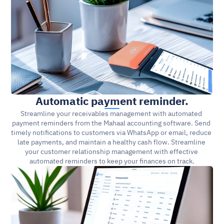
Automatic payment reminder.
Streamline your receivables management with automated 
payment reminders from the Mahaal accounting software. Send 
timely notifications to customers via WhatsApp or email, reduce 
late payments, and maintain a healthy cash flow. Streamline 
your customer relationship management with effective 
automated reminders to keep your finances on track.