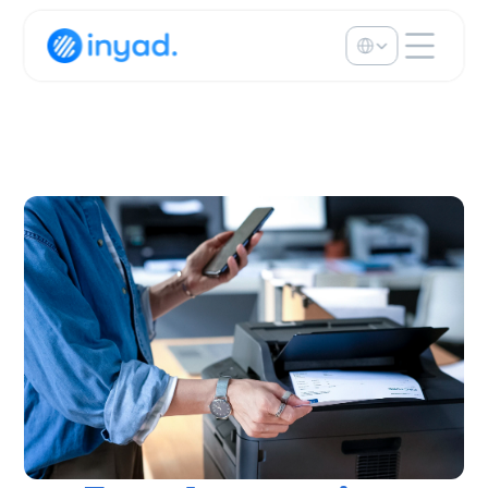
Select Language