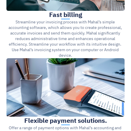
Fast billing
Streamline your invoicing process with Mahal’s simple 
accounting software, which allows you to create professional, 
accurate invoices and send them quickly. Mahal significantly 
reduces administrative time and enhances operational 
efficiency. Streamline your workflow with its intuitive design. 
Use Mahal’s invoicing system on your computer or Android 
device.
Flexible payment solutions.
Offer a range of payment options with Mahal’s accounting and 