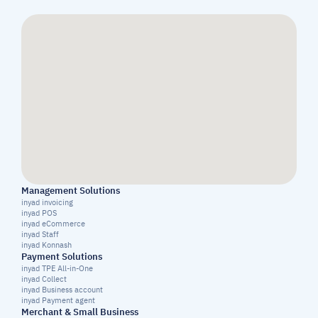
Management Solutions
inyad invoicing
inyad POS
inyad eCommerce
inyad Staff
inyad Konnash
Payment Solutions
inyad TPE All-in-One
inyad Collect
inyad Business account
inyad Payment agent
Merchant & Small Business