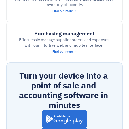
inventory efficiently. 
Find out more →
Purchasing management
Effortlessly manage supplier orders and expenses 
with our intuitive web and mobile interface. 
Find out more →
Turn your device into a 
point of sale and 
accounting software in 
minutes
Available on
Google play