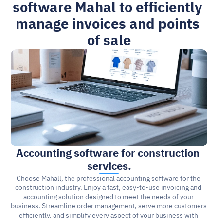
software Mahal to efficiently 
manage invoices and points 
of sale
Accounting software for construction 
services.
Choose Mahall, the professional accounting software for the 
construction industry. Enjoy a fast, easy-to-use invoicing and 
accounting solution designed to meet the needs of your 
business. Streamline order management, serve more customers 
efficiently, and simplify every aspect of your business with 