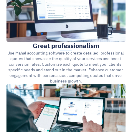
Great professionalism
Use Mahal accounting software to create detailed, professional 
quotes that showcase the quality of your services and boost 
conversion rates. Customize each quote to meet your clients’ 
specific needs and stand out in the market. Enhance customer 
engagement with personalized, compelling quotes that drive 
business growth.