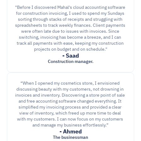
"Before I discovered Mahal's cloud accounting software 
for construction invoicing, I used to spend my Sundays 
sorting through stacks of receipts and struggling with 
spreadsheets to track weekly finances. Client payments 
were often late due to issues with invoices. Since 
switching, invoicing has become a breeze, and I can 
track all payments with ease, keeping my construction 
projects on budget and on schedule."
- Saad
Construction manager.
“When I opened my cosmetics store, I envisioned 
discussing beauty with my customers, not drowning in 
invoices and inventory. Discovering a store point of sale 
and free accounting software changed everything. It 
simplified my invoicing process and provided a clear 
view of inventory, which freed up more time to deal 
with my customers. I can now focus on my customers 
and manage my business effortlessly.”
- Ahmed
The businessman