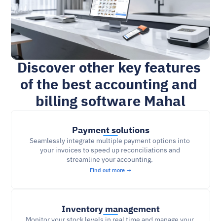
Discover other key features 
of the best accounting and 
billing software Mahal
Payment solutions
Seamlessly integrate multiple payment options into 
your invoices to speed up reconciliations and 
streamline your accounting. 
Find out more →
Inventory management
Monitor your stock levels in real time and manage your 