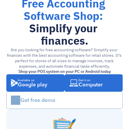
Free Accounting 
Software Shop: 
Simplify your 
finances.
Are you looking for free accounting software? Simplify your 
finances with the best accounting software for retail stores. It’s 
perfect for stores of all sizes to manage invoices, track 
expenses, and automate financial tasks efficiently.
Shop your POS system on your PC or Android today
Available on
Get it on
Google play
Computer
Get free demo