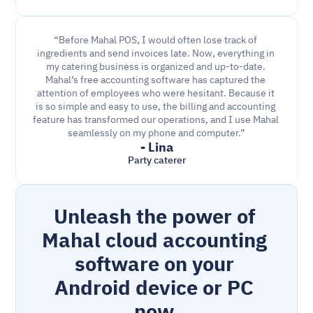
“Before Mahal POS, I would often lose track of 
ingredients and send invoices late. Now, everything in 
my catering business is organized and up-to-date. 
Mahal’s free accounting software has captured the 
attention of employees who were hesitant. Because it 
is so simple and easy to use, the billing and accounting 
feature has transformed our operations, and I use Mahal 
seamlessly on my phone and computer.”
- Lina
Party caterer
Unleash the power of 
Mahal cloud accounting 
software on your 
Android device or PC 
now.