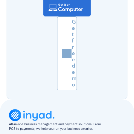
Get it on
Computer
G
e
t 
f
r
e
e 
d
e
m
o
All-in-one business management and payment solutions. From 
POS to payments, we help you run your business smarter.