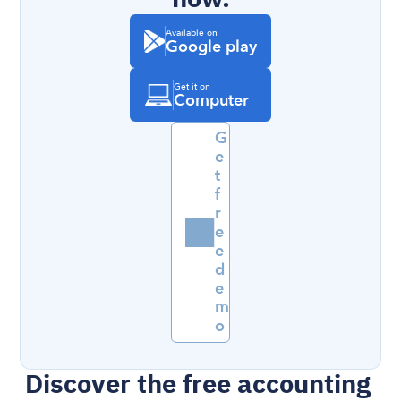
Available on
Google play
Get it on
Computer
G
e
t 
f
r
e
e 
d
e
m
o
Discover the free accounting 