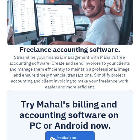
Freelance accounting software.
Streamline your financial management with Mahall’s free 
accounting software. Create and send invoices to your clients 
and manage them efficiently to maintain a professional image 
and ensure timely financial transactions. Simplify project 
accounting and client invoicing to make your freelance work 
easier and more efficient.
Try Mahal's billing and 
accounting software on 
PC or Android now.
Available on