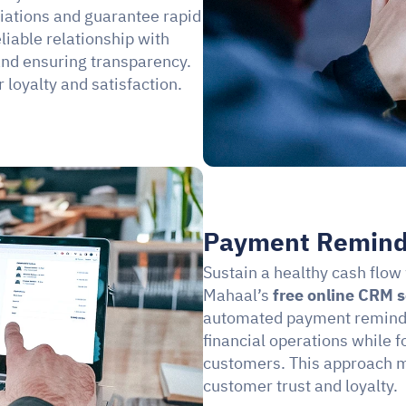
liations and guarantee rapid 
liable relationship with 
nd ensuring transparency. 
 loyalty and satisfaction.
Payment Remind
Sustain a healthy cash flow 
Mahaal’s 
free online CRM 
automated payment reminder
financial operations while 
customers. This approach ma
customer trust and loyalty.