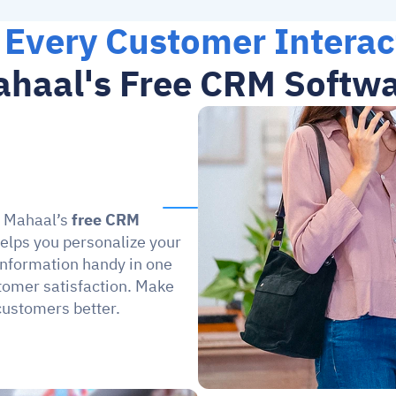
 Every Customer Interac
haal's Free CRM Softw
h Mahaal’s 
free CRM 
helps you personalize your 
information handy in one 
tomer satisfaction. Make 
customers better.