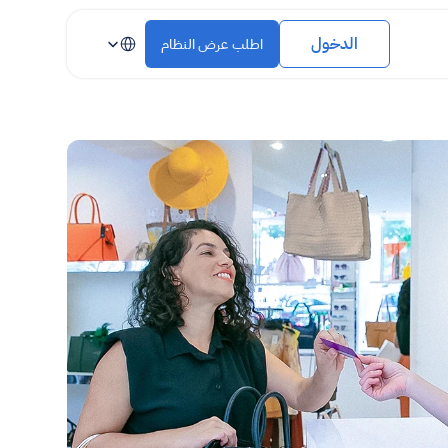
Select Language
الدخول
اطلب عرض النظام