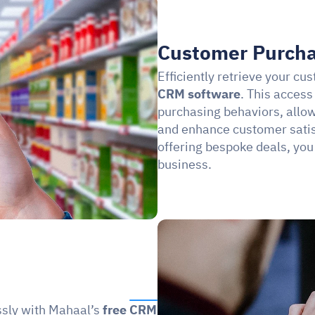
Customer Purcha
Efficiently retrieve your cu
CRM software
. This access
purchasing behaviors, allowi
and enhance customer satisf
offering bespoke deals, you
business.
sly with Mahaal’s 
free CRM 