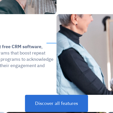
t free CRM software
, 
rams that boost repeat 
d programs to acknowledge 
 their engagement and 
.
Discover all features