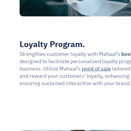
Loyalty Program.
Strengthen customer loyalty with Mahaal’s 
bes
designed to facilitate personalized loyalty prog
business. Utilize Mahaal’s 
point of sale
 tailore
and reward your customers' loyalty, enhancing
ensuring sustained interaction with your brand