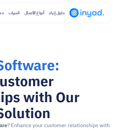
نة
الميزات
أنواع الأعمال
حلول إنياد
Software:
ustomer 
ips with Our 
Solution
are
? Enhance your customer relationships with 