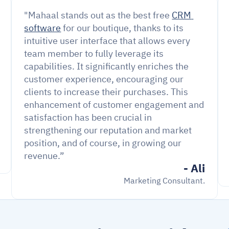
"Mahaal stands out as the best free 
CRM 
software
 for our boutique, thanks to its 
intuitive user interface that allows every 
team member to fully leverage its 
capabilities. It significantly enriches the 
customer experience, encouraging our 
clients to increase their purchases. This 
enhancement of customer engagement and 
satisfaction has been crucial in 
strengthening our reputation and market 
position, and of course, in growing our 
revenue.”
- Ali
Marketing Consultant.