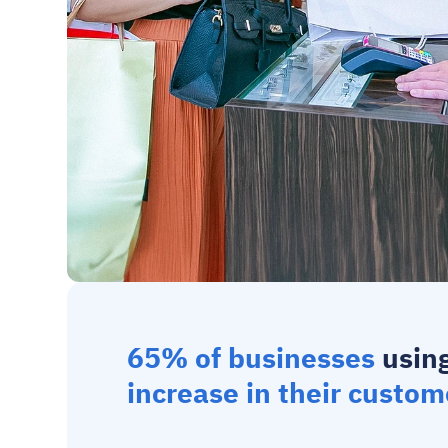
65% of businesses
 usin
increase in their custom