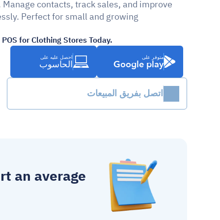
. Manage contacts, track sales, and improve 
ssly. Perfect for small and growing 
POS for Clothing Stores Today.
احصل عليه على
متوفر على
الحاسوب
Google play
اتصل بفريق المبيعات
 report an average 