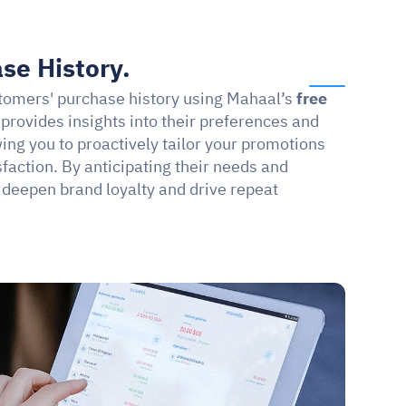
se History.
stomers' purchase history using Mahaal’s 
free 
 provides insights into their preferences and 
ng you to proactively tailor your promotions 
action. By anticipating their needs and 
 deepen brand loyalty and drive repeat 