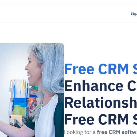
مدو
Free CRM 
Enhance C
Relationsh
Free CRM 
Looking for a 
free CRM softw