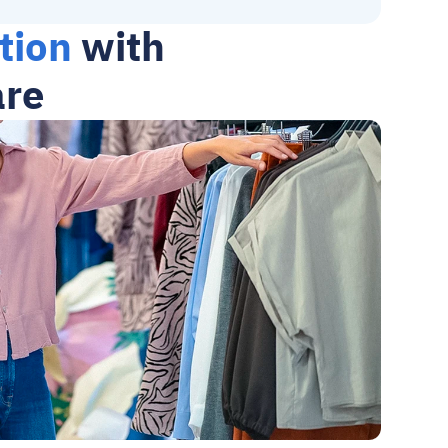
tion
 with 
are