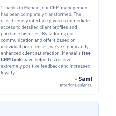
"Thanks to Mahaal, our CRM management 
has been completely transformed. The 
user-friendly interface gives us immediate 
access to detailed client profiles and 
purchase histories. By tailoring our 
communication and offers based on 
individual preferences, we've significantly 
enhanced client satisfaction. Mahaal's 
free 
CRM tools
 have helped us receive 
extremely positive feedback and increased 
loyalty.”
- Sami
Interior Designer.