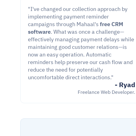
"I've changed our collection approach by 
implementing payment reminder 
campaigns through Mahaal's 
free CRM 
software
. What was once a challenge—
effectively managing payment delays while 
maintaining good customer relations—is 
now an easy operation. Automatic 
reminders help preserve our cash flow and 
reduce the need for potentially 
uncomfortable direct interactions."
- Ryad
Freelance Web Developer.