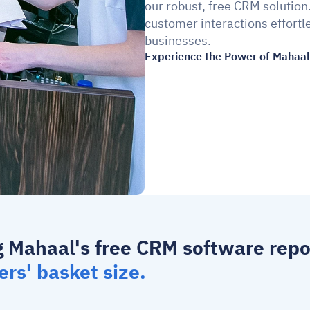
our robust, free CRM solution
customer interactions effortle
businesses.
Experience the Power of Mahaal 
g Mahaal's 
free CRM software
ers' basket size.