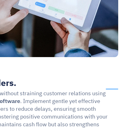
ers.
without straining customer relations using 
software
. Implement gentle yet effective 
s to reduce delays, ensuring smooth 
fostering positive communications with your 
intains cash flow but also strengthens 