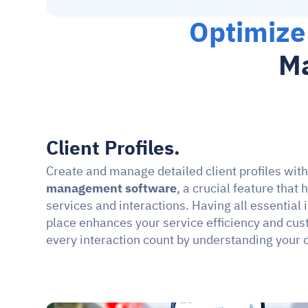
Optimize
Ma
Client Profiles.
Create and manage detailed client profiles wit
management software
, a crucial feature that 
services and interactions. Having all essential 
place enhances your service efficiency and cus
every interaction count by understanding your 