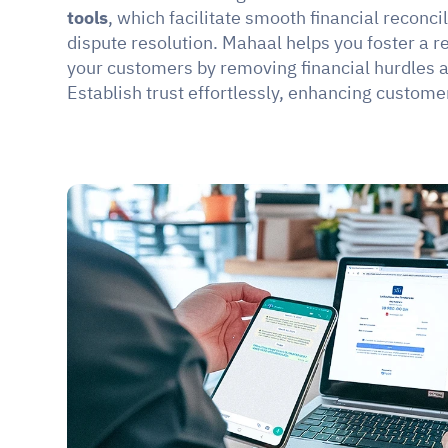
tools
, which facilitate smooth financial reconci
dispute resolution. Mahaal helps you foster a re
your customers by removing financial hurdles a
Establish trust effortlessly, enhancing customer