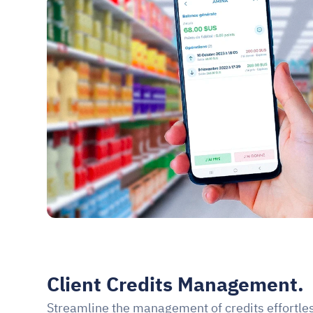
Client Credits Management.
Streamline the management of credits effortles