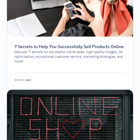
7 Secrets to Help You Successfully Sell Products Online
Discover 7 secrets for successful online sales: high-quality images, UX
optimization, exceptional customer service, marketing strategies, and
more!
11 min read