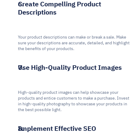
Create Compelling Product 
Descriptions
Your product descriptions can make or break a sale. Make 
sure your descriptions are accurate, detailed, and highlight 
the benefits of your products.
Use High-Quality Product Images
High-quality product images can help showcase your 
products and entice customers to make a purchase. Invest 
in high-quality photography to showcase your products in 
the best possible light.
Implement Effective SEO