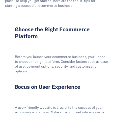
place. To help you get started, here are the top 10 tips for 
starting a successful ecommerce business:
Choose the Right Ecommerce 
Platform
Before you launch your ecommerce business, you'll need 
to choose the right platform. Consider factors such as ease 
of use, payment options, security, and customization 
options.
Focus on User Experience
A user-friendly website is crucial to the success of your 
ecommerce business. Make sure your website is easy to 