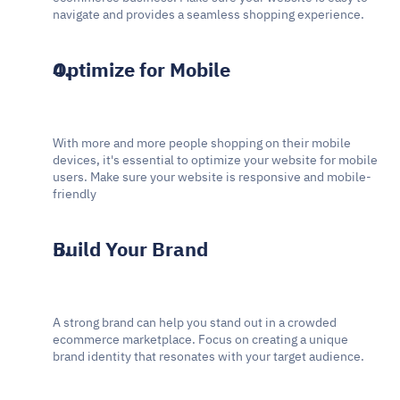
navigate and provides a seamless shopping experience.
Optimize for Mobile
With more and more people shopping on their mobile 
devices, it's essential to optimize your website for mobile 
users. Make sure your website is responsive and mobile-
friendly
Build Your Brand
A strong brand can help you stand out in a crowded 
ecommerce marketplace. Focus on creating a unique 
brand identity that resonates with your target audience.