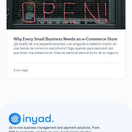
Why Every Small Business Needs an e-Commerce Store
¿Es dueño de una pequeña empresa y se pregunta si debería invertir en
una tienda de comercio electrónico? Siga leyendo para descubrir por
qué tener una presencia en línea es esencial para el éxito de su negocio
5 min read
All-in-one business management and payment solutions. From 