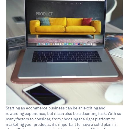
Starting an ecommerce business can be an exciting and 
rewarding experience, but it can also be a daunting task. With so 
many factors to consider, from choosing the right platform to 
marketing your products, it's important to have a solid plan in 