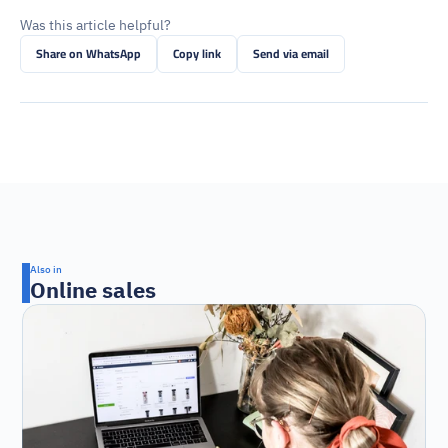
Was this article helpful?
Share on WhatsApp
Copy link
Send via email
Also in
Online sales