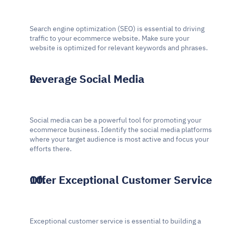
Search engine optimization (SEO) is essential to driving 
traffic to your ecommerce website. Make sure your 
website is optimized for relevant keywords and phrases.
Leverage Social Media
Social media can be a powerful tool for promoting your 
ecommerce business. Identify the social media platforms 
where your target audience is most active and focus your 
efforts there.
Offer Exceptional Customer Service
Exceptional customer service is essential to building a 