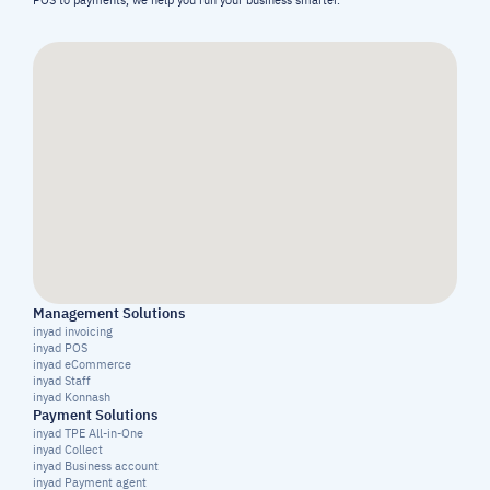
POS to payments, we help you run your business smarter.
Management Solutions
inyad invoicing
inyad POS
inyad eCommerce
inyad Staff
inyad Konnash
Payment Solutions
inyad TPE All-in-One
inyad Collect
inyad Business account
inyad Payment agent