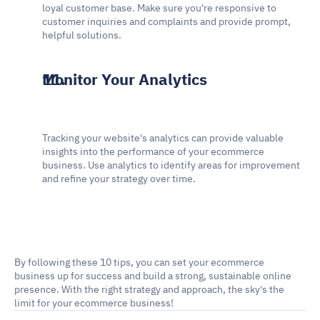
loyal customer base. Make sure you're responsive to 
customer inquiries and complaints and provide prompt, 
helpful solutions.
Monitor Your Analytics
Tracking your website's analytics can provide valuable 
insights into the performance of your ecommerce 
business. Use analytics to identify areas for improvement 
and refine your strategy over time.
By following these 10 tips, you can set your ecommerce 
business up for success and build a strong, sustainable online 
presence. With the right strategy and approach, the sky's the 
limit for your ecommerce business!