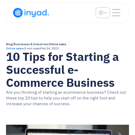
Select Language
Blog
/
Businesses & Industries
/
Online sales
Online sales
•
5 min read
•
Feb 14, 2023
10 Tips for Starting a 
Successful e-
Commerce Business
Are you thinking of starting an ecommerce business? Check out 
these top 10 tips to help you start off on the right foot and 
increase your chances of success.