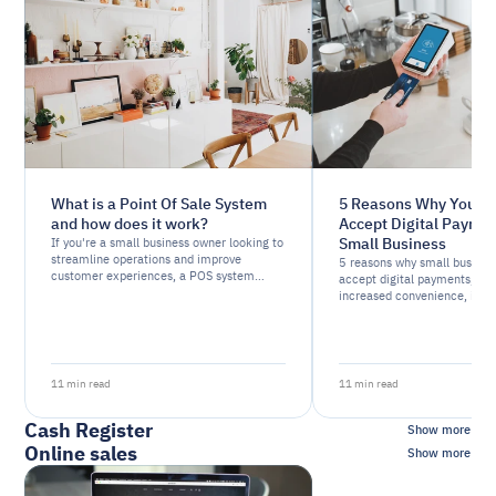
What is a Point Of Sale System
5 Reasons Why You S
and how does it work?
Accept Digital Paymen
Small Business
If you're a small business owner looking to
streamline operations and improve
5 reasons why small busines
customer experiences, a POS system
accept digital payments, inc
might be just what you need.
increased convenience, imp
flow, reduced risk of fraud, 
tracking.
11 min read
11 min read
Cash Register
Show more
Online sales
Show more