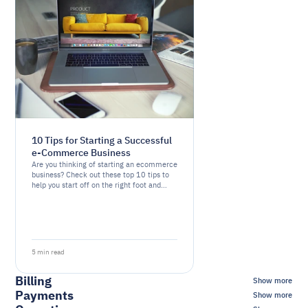
10 Tips for Starting a Successful
e-Commerce Business
Are you thinking of starting an ecommerce
business? Check out these top 10 tips to
help you start off on the right foot and
increase your chances of success.
5 min read
Billing
Show more
Payments
Show more