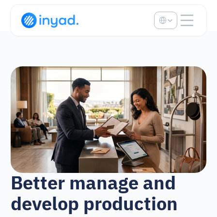
Select Language
Better manage and 
develop production 