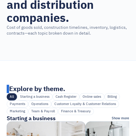
and distribution 
companies.
Cost of goods sold, construction timelines, inventory, logistics, 
contracts—each topic broken down in detail.
Explore by theme.
All
Starting a business
Cash Register
Online sales
Billing
Payments
Operations
Customer Loyalty & Customer Relations
Marketing
Team & Payroll
Finance & Treasury
Starting a business
Show more