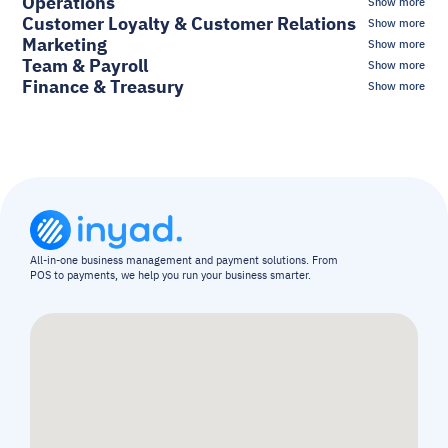
Operations
Show more
Customer Loyalty & Customer Relations
Show more
Marketing
Show more
Team & Payroll
Show more
Finance & Treasury
Show more
All-in-one business management and payment solutions. From 
POS to payments, we help you run your business smarter.