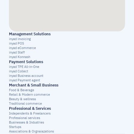
Management Solutions
inyad invoicing
inyad POS
inyad eCommerce
inyad Staff
inyad Konnash
Payment Solutions
inyad TPE All-in-One
inyad Collect
inyad Business account
inyad Payment agent
Merchant & Small Business
Food & Beverage
Retail & Modern commerce
Beauty & wellness
Traditional commerce
Professional & Services
Independents & Freelancers
Professional services
Businesses & Industries
Startups
Associations & Orgnaiazations