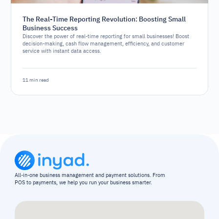
The Real-Time Reporting Revolution: Boosting Small
Business Success
Discover the power of real-time reporting for small businesses! Boost
decision-making, cash flow management, efficiency, and customer
service with instant data access.
11 min read
All-in-one business management and payment solutions. From 
POS to payments, we help you run your business smarter.