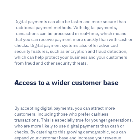
Digital payments can also be faster and more secure than 
traditional payment methods. With digital payments, 
transactions can be processed in real-time, which means 
that you can receive payment more quickly than with cash or 
checks. Digital payment systems also offer advanced 
security features, such as encryption and fraud detection, 
which can help protect your business and your customers 
from fraud and other security threats.
Access to a wider customer base
By accepting digital payments, you can attract more 
customers, including those who prefer cashless 
transactions. This is especially true for younger generations, 
who are more likely to use digital payments than cash or 
checks. By catering to this growing demographic, you can 
expand your customer base and increase your revenue 