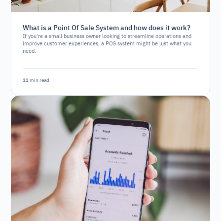
What is a Point Of Sale System and how does it work?
If you're a small business owner looking to streamline operations and
improve customer experiences, a POS system might be just what you
need.
11 min read