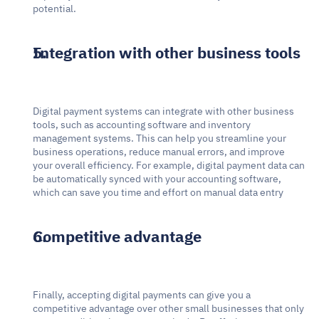
potential.
Integration with other business tools
Digital payment systems can integrate with other business 
tools, such as accounting software and inventory 
management systems. This can help you streamline your 
business operations, reduce manual errors, and improve 
your overall efficiency. For example, digital payment data can 
be automatically synced with your accounting software, 
which can save you time and effort on manual data entry
Competitive advantage
Finally, accepting digital payments can give you a 
competitive advantage over other small businesses that only 