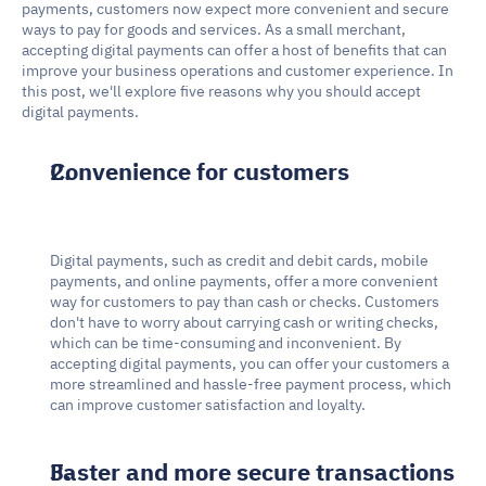
payments, customers now expect more convenient and secure 
ways to pay for goods and services. As a small merchant, 
accepting digital payments can offer a host of benefits that can 
improve your business operations and customer experience. In 
this post, we'll explore five reasons why you should accept 
digital payments.
Convenience for customers
Digital payments, such as credit and debit cards, mobile 
payments, and online payments, offer a more convenient 
way for customers to pay than cash or checks. Customers 
don't have to worry about carrying cash or writing checks, 
which can be time-consuming and inconvenient. By 
accepting digital payments, you can offer your customers a 
more streamlined and hassle-free payment process, which 
can improve customer satisfaction and loyalty.
Faster and more secure transactions