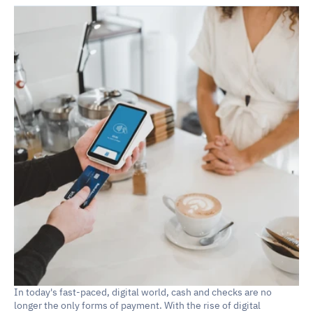
In today's fast-paced, digital world, cash and checks are no 
longer the only forms of payment. With the rise of digital 