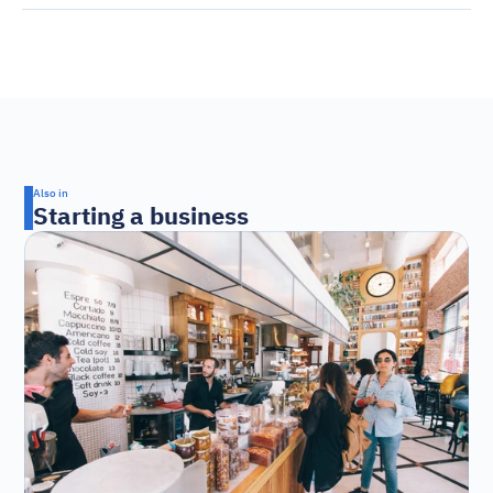
Also in
Starting a business