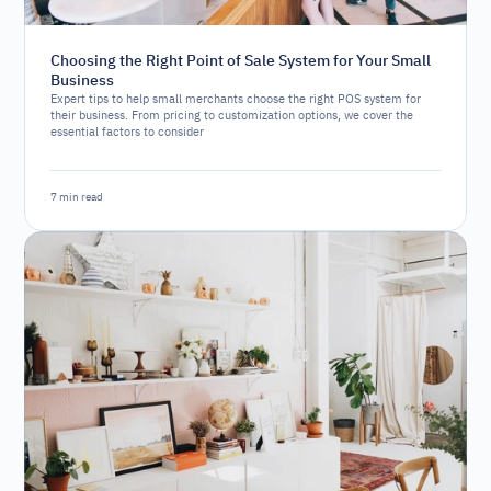
Choosing the Right Point of Sale System for Your Small
Business
Expert tips to help small merchants choose the right POS system for
their business. From pricing to customization options, we cover the
essential factors to consider
7 min read