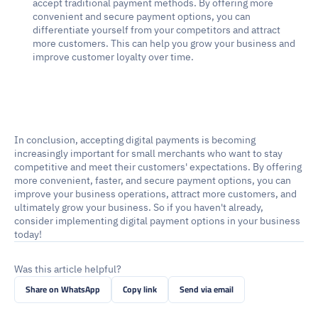
accept traditional payment methods. By offering more 
convenient and secure payment options, you can 
differentiate yourself from your competitors and attract 
more customers. This can help you grow your business and 
improve customer loyalty over time.
In conclusion, accepting digital payments is becoming 
increasingly important for small merchants who want to stay 
competitive and meet their customers' expectations. By offering 
more convenient, faster, and secure payment options, you can 
improve your business operations, attract more customers, and 
ultimately grow your business. So if you haven't already, 
consider implementing digital payment options in your business 
today!
Was this article helpful?
Share on WhatsApp
Copy link
Send via email