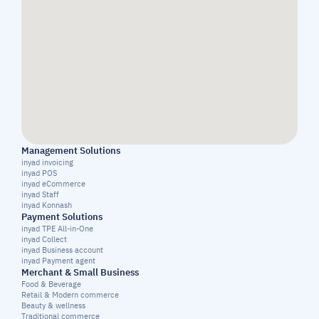
Management Solutions
inyad invoicing
inyad POS
inyad eCommerce
inyad Staff
inyad Konnash
Payment Solutions
inyad TPE All-in-One
inyad Collect
inyad Business account
inyad Payment agent
Merchant & Small Business
Food & Beverage
Retail & Modern commerce
Beauty & wellness
Traditional commerce