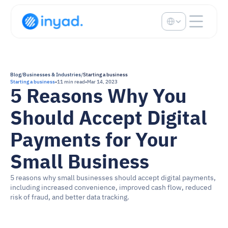
Select Language
Blog
/
Businesses & Industries
/
Starting a business
Starting a business
•
11 min read
•
Mar 14, 2023
5 Reasons Why You 
Should Accept Digital 
Payments for Your 
Small Business
5 reasons why small businesses should accept digital payments, 
including increased convenience, improved cash flow, reduced 
risk of fraud, and better data tracking.