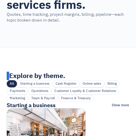
services firms.
Quotes, time tracking, project margins, billing, pipeline—each 
topic broken down in detail.
Explore by theme.
All
Starting a business
Cash Register
Online sales
Billing
Payments
Operations
Customer Loyalty & Customer Relations
Marketing
Team & Payroll
Finance & Treasury
Starting a business
Show more