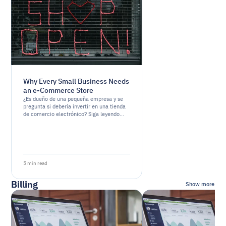
Why Every Small Business Needs
an e-Commerce Store
¿Es dueño de una pequeña empresa y se
pregunta si debería invertir en una tienda
de comercio electrónico? Siga leyendo
para descubrir por qué tener una presencia
en línea es esencial para el éxito de su
negocio
5 min read
Billing
Show more