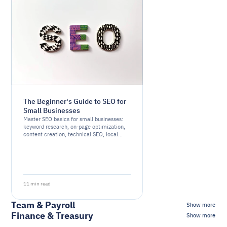
The Beginner's Guide to SEO for
Small Businesses
Master SEO basics for small businesses:
keyword research, on-page optimization,
content creation, technical SEO, local
SEO, link building, and monitoring.
11 min read
Team & Payroll
Show more
Finance & Treasury
Show more