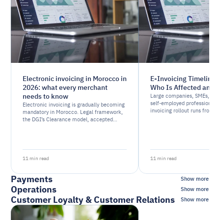
Electronic invoicing in Morocco in
E-Invoicing Timeline 
2026: what every merchant
Who Is Affected and
needs to know
Large companies, SMEs, mic
self-employed professionals
Electronic invoicing is gradually becoming
invoicing rollout runs from
mandatory in Morocco. Legal framework,
Find out which wave applies 
the DGI’s Clearance model, accepted
business and how to prepare
formats: here’s what every merchant
needs to understand before the 2026
deadline.
11 min read
11 min read
Payments
Show more
Operations
Show more
Customer Loyalty & Customer Relations
Show more