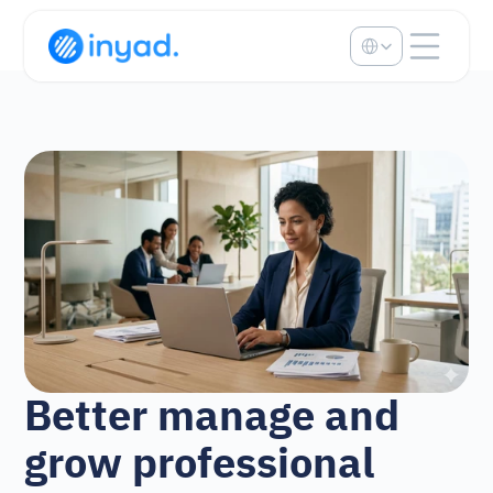
Select Language
Better manage and 
grow professional 