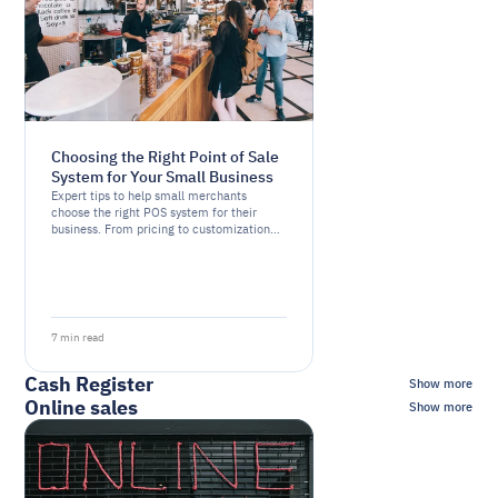
Choosing the Right Point of Sale
System for Your Small Business
Expert tips to help small merchants
choose the right POS system for their
business. From pricing to customization
options, we cover the essential factors to
consider
7 min read
Cash Register
Show more
Online sales
Show more