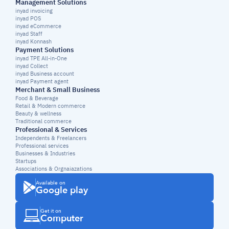
Management Solutions
inyad invoicing
inyad POS
inyad eCommerce
inyad Staff
inyad Konnash
Payment Solutions
inyad TPE All-in-One
inyad Collect
inyad Business account
inyad Payment agent
Merchant & Small Business
Food & Beverage
Retail & Modern commerce
Beauty & wellness
Traditional commerce
Professional & Services
Independents & Freelancers
Professional services
Businesses & Industries
Startups
Associations & Orgnaiazations
Available on
Google play
Get it on
Computer