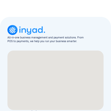
All-in-one business management and payment solutions. From 
POS to payments, we help you run your business smarter.