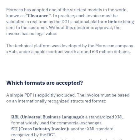
Morocco has adopted one of the strictest models in the world, 
known as 
“Clearance”
. In practice, each invoice must be 
validated in real time by the DGI’s national platform 
before
 being 
sent to the customer. Without this electronic approval, the 
invoice has no legal value.
The technical platform was developed by the Moroccan company 
xHub, under a public contract worth around 6.3 million dirhams.
Which formats are accepted?
A simple PDF is explicitly excluded. The invoice must be based 
on an internationally recognized structured format:
UBL (Universal Business Language):
 a standardized XML 
format widely used for commercial exchanges.
CII (Cross Industry Invoice):
 another XML standard 
recognized by the DGI.