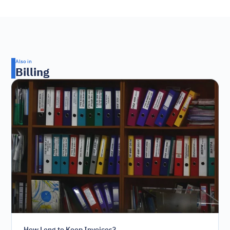
Also in
Billing
How Long to Keep Invoices?