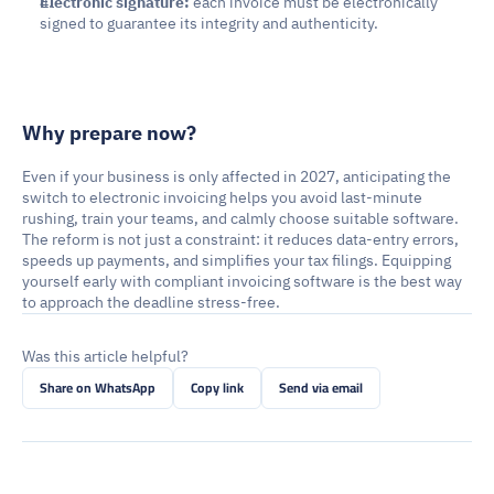
Electronic signature:
 each invoice must be electronically 
signed to guarantee its integrity and authenticity.
Why prepare now?
Even if your business is only affected in 2027, anticipating the 
switch to electronic invoicing helps you avoid last-minute 
rushing, train your teams, and calmly choose suitable software. 
The reform is not just a constraint: it reduces data-entry errors, 
speeds up payments, and simplifies your tax filings. Equipping 
yourself early with compliant invoicing software is the best way 
to approach the deadline stress-free.
Was this article helpful?
Share on WhatsApp
Copy link
Send via email