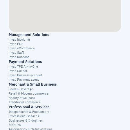
Management Solutions
inyad invoicing
inyad POS
inyad eCommerce
inyad Staff
inyad Konnash
Payment Solutions
inyad TPE All-in-One
inyad Collect
inyad Business account
inyad Payment agent
Merchant & Small Business
Food & Beverage
Retail & Modern commerce
Beauty & wellness
Traditional commerce
Professional & Services
Independents & Freelancers
Professional services
Businesses & Industries
Startups
Associations & Orgnaiazations