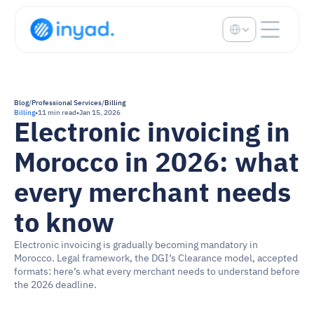
Select Language
Blog
/
Professional Services
/
Billing
Billing
•
11 min read
•
Jan 15, 2026
Electronic invoicing in 
Morocco in 2026: what 
every merchant needs 
to know
Electronic invoicing is gradually becoming mandatory in 
Morocco. Legal framework, the DGI’s Clearance model, accepted 
formats: here’s what every merchant needs to understand before 
the 2026 deadline.