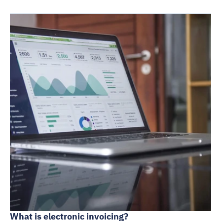
What is electronic invoicing?