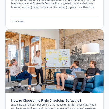
la eficiencia, el software de facturación ha ganado popularidad como
herramienta de gestión financiera. Sin embargo, ¿usar un software de
facturación es un requerimiento legal o simplemente una opción
estratégica?
10 min read
How to Choose the Right Invoicing Software?
Invoicing can quickly become a time-consuming task, especially when
you have many clients and invoices to manage. Invoicing software can