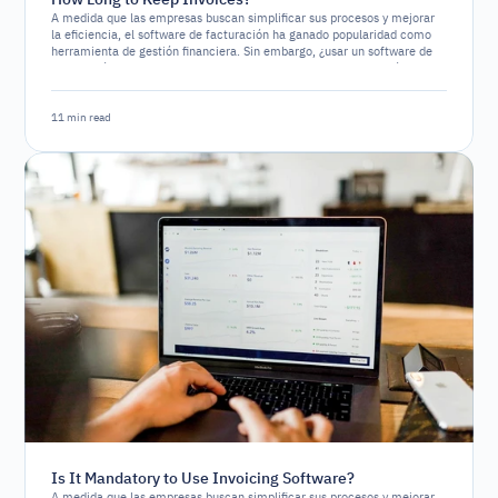
A medida que las empresas buscan simplificar sus procesos y mejorar
la eficiencia, el software de facturación ha ganado popularidad como
herramienta de gestión financiera. Sin embargo, ¿usar un software de
facturación es un requerimiento legal o simplemente una opción
estratégica?
11 min read
Is It Mandatory to Use Invoicing Software?
A medida que las empresas buscan simplificar sus procesos y mejorar