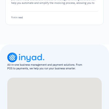
help you automate and simplify the invoicing process, allowing you to
focus on other aspects of your business. However, with numerous
software options available, choosing the right one can be challenging.
9 min read
All-in-one business management and payment solutions. From 
POS to payments, we help you run your business smarter.