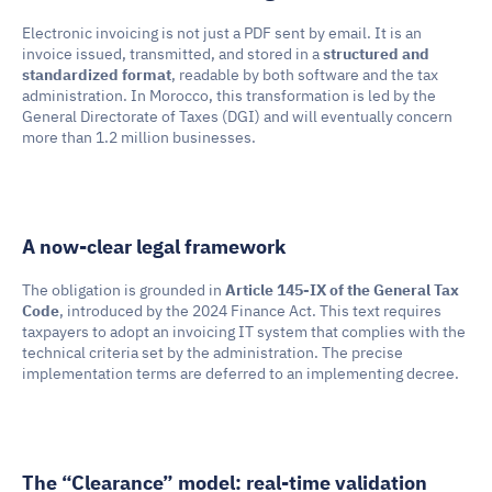
Electronic invoicing is not just a PDF sent by email. It is an 
invoice issued, transmitted, and stored in a 
structured and 
standardized format
, readable by both software and the tax 
administration. In Morocco, this transformation is led by the 
General Directorate of Taxes (DGI) and will eventually concern 
more than 1.2 million businesses.
A now-clear legal framework
The obligation is grounded in 
Article 145-IX of the General Tax 
Code
, introduced by the 2024 Finance Act. This text requires 
taxpayers to adopt an invoicing IT system that complies with the 
technical criteria set by the administration. The precise 
implementation terms are deferred to an implementing decree.
The “Clearance” model: real-time validation