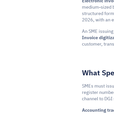
Electronic invo
medium-sized bu
structured form
2026, with an 
Invoice digitiz
customer, trans
What Spec
SMEs must issue
register number
channel to DGI
Accounting tra