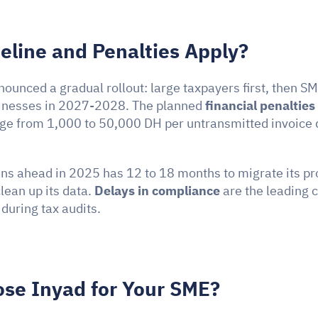
line and Penalties Apply?
ounced a gradual rollout: large taxpayers first, then SM
inesses in 2027-2028. The planned 
financial penalties
ge from 1,000 to 50,000 DH per untransmitted invoice 
ns ahead in 2025 has 12 to 18 months to migrate its pro
lean up its data. 
Delays in compliance
 are the leading c
uring tax audits.
se Inyad for Your SME?