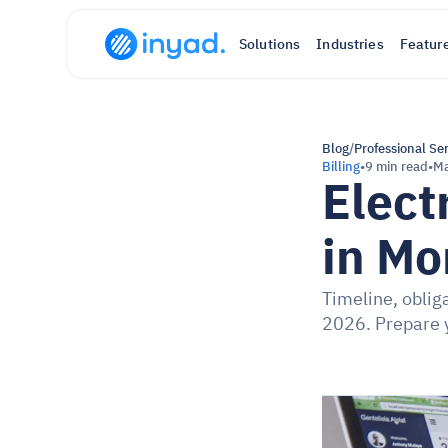
Solutions
Industries
Featur
Blog
/
Professional Se
Billing
•
9 min read
•
Ma
Elect
in Mo
Timeline, oblig
2026. Prepare 