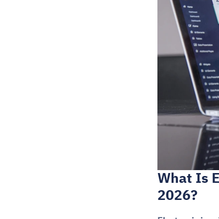
What Is E
2026?