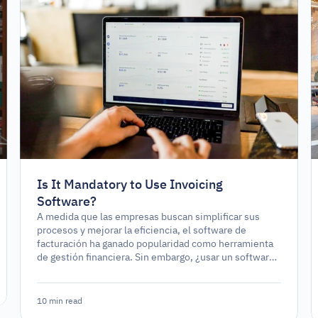
Is It Mandatory to Use Invoicing
Software?
A medida que las empresas buscan simplificar sus
procesos y mejorar la eficiencia, el software de
facturación ha ganado popularidad como herramienta
de gestión financiera. Sin embargo, ¿usar un software
de facturación es un requerimiento legal o
simplemente una opción estratégica?
10 min read