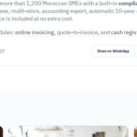
 more than 1,200 Moroccan SMEs with a built-in 
complia
ser, multi-store, accounting export, automatic 10-year 
e is included at no extra cost.
ules: 
online invoicing
, quote-to-invoice, and 
cash regis
l?
Share on WhatsApp