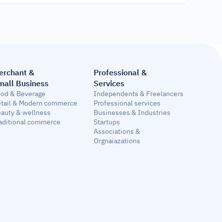
erchant & 
Professional &
mall Business
Services
od & Beverage
Independents & Freelancers
tail & Modern commerce
Professional services
auty & wellness
Businesses & Industries
aditional commerce
Startups
Associations & 
Orgnaiazations