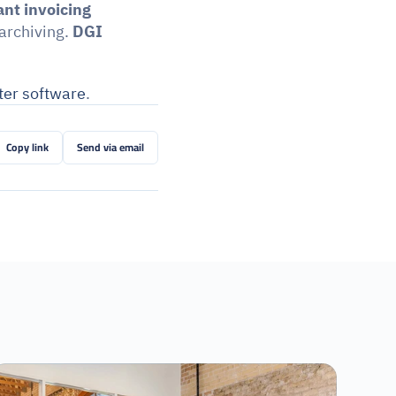
nt invoicing
archiving. 
DGI 
ter software
.
Copy link
Send via email