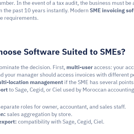
mber. In the event of a tax audit, the business must be 
m the past 10 years instantly. Modern 
SME invoicing so
e requirements.
hoose Software Suited to SMEs?
ominate the decision. First, 
multi-user
 access: your acc
d your manager should access invoices with different p
lti-location management
ort
 to Sage, Cegid, or Ciel used by Moroccan accounting
separate roles for owner, accountant, and sales staff.
on:
 sales aggregation by store.
export:
 compatibility with Sage, Cegid, Ciel.