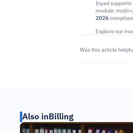
Inyad supports
module: multi-u
2026
 complianc
Explore our mod
Was this article helpfu
Also in
Billing