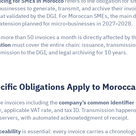
icing for SMEs in Morocco
 refers to the obligation for s
sinesses to generate, transmit, and archive their invoic
at validated by the DGI. For Moroccan SMEs, the main dea
extension planned for micro-businesses in 2027-2028.
ation
 must cover the entire chain: issuance, transmission
mission to the DGI, and legal archiving for 10 years.
ific Obligations Apply to Morocc
 invoices including the 
company’s common identifier
, applicable VAT rate, and tax ID. Transmission happens 
 servers, with automated acknowledgment of receipt.
ceability
 is essential: every invoice carries a chronologic