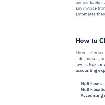
unmodifiable nu
any invoice fro
automates thes
How to C
Three criteria d
salesperson, an
levels. Next, 
mu
accounting exp
Multi-user:
 
Multi-locati
Accounting 