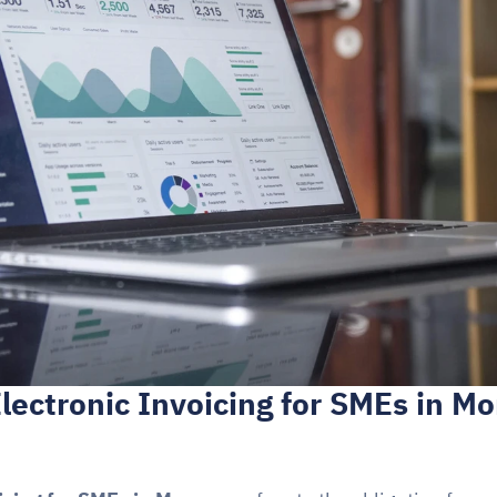
lectronic Invoicing for SMEs in Mor