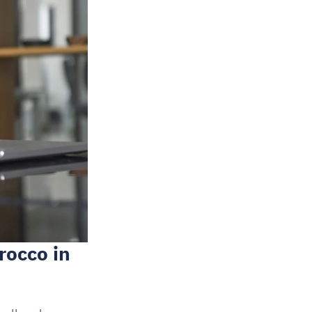
occo in 