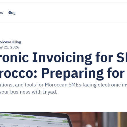
es
Blog
rvices
/
Billing
y 21, 2026
ronic Invoicing for S
rocco: Preparing fo
ations, and tools for Moroccan SMEs facing electronic inv
your business with Inyad.