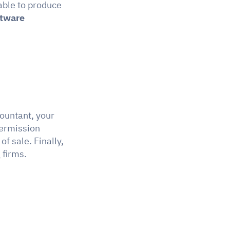
able to produce 
ftware
ountant, your 
ermission 
 if the SME has several points of sale. Finally, 
 firms.