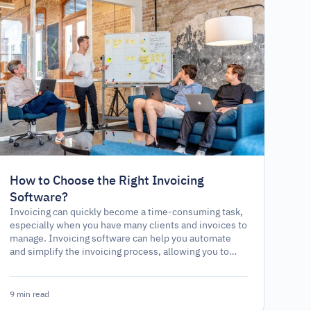
How to Choose the Right Invoicing
Software?
Invoicing can quickly become a time-consuming task,
especially when you have many clients and invoices to
manage. Invoicing software can help you automate
and simplify the invoicing process, allowing you to
focus on other aspects of your business. However,
with numerous software options available, choosing
the right one can be challenging.
9 min read