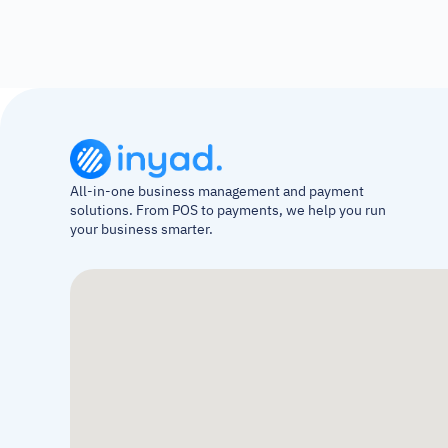
All-in-one business management and payment 
solutions. From POS to payments, we help you run 
your business smarter.