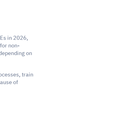
Es in 2026, 
 for non-
depending on 
cesses, train 
ause of 