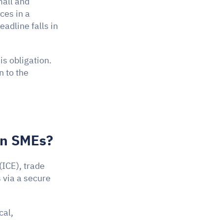
mall and 
es in a 
dline falls in 
An SME issuing more than 50 invoices a month is directly affected by this obligation. 
 to the 
an SMEs?
 (ICE), trade 
via a secure 
al, 