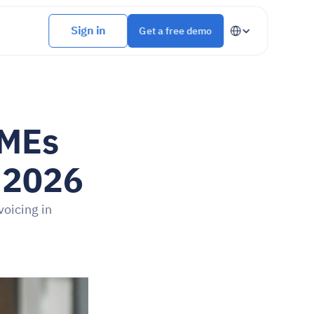
Select Language
Sign in
Get a free demo
MEs 
r 2026
oicing in 