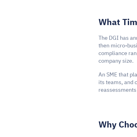
What Time
The DGI has ann
then micro-bus
compliance ran
company size.
An SME that pla
its teams, and c
reassessments d
Why Choo