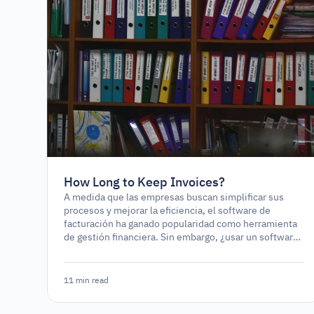
How Long to Keep Invoices?
A medida que las empresas buscan simplificar sus
procesos y mejorar la eficiencia, el software de
facturación ha ganado popularidad como herramienta
de gestión financiera. Sin embargo, ¿usar un software
de facturación es un requerimiento legal o
simplemente una opción estratégica?
11 min read