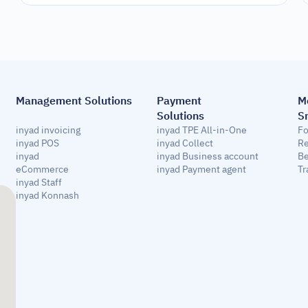
Management Solutions
Payment 
M
Solutions
S
inyad invoicing
inyad TPE All-in-One
Fo
inyad POS
inyad Collect
Re
inyad 
inyad Business account
Be
eCommerce
inyad Payment agent
Tr
inyad Staff
inyad Konnash